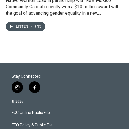
Native Women Lead in partnership with New Mexico
Community Capital recently won a $10 million award with
the goal of advancing gender equality in a new…
LISTEN
•
9:15
Stay Connected
i
f
n
a
s
c
© 2026
t
e
a
b
FCC Online Public File
g
o
r
o
a
k
EEO Policy & Public File