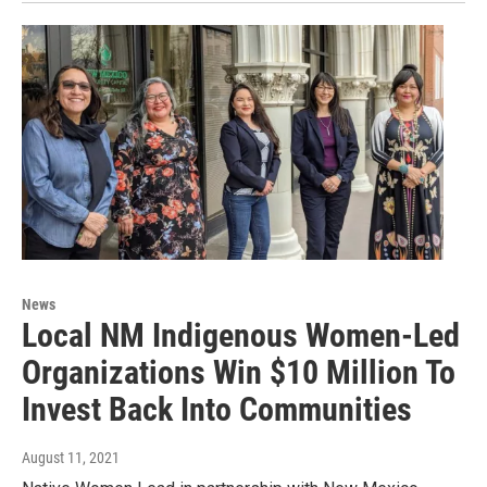
News
Local NM Indigenous Women-Led
Organizations Win $10 Million To
Invest Back Into Communities
August 11, 2021