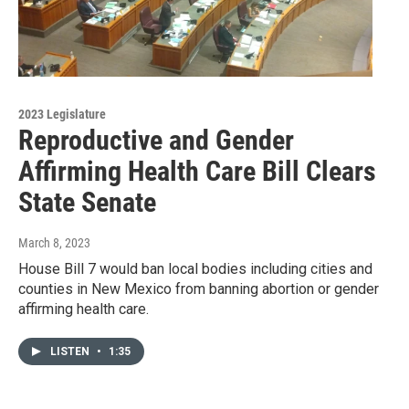
2023 Legislature
Reproductive and Gender
Affirming Health Care Bill Clears
State Senate
March 8, 2023
House Bill 7 would ban local bodies including cities and
counties in New Mexico from banning abortion or gender
affirming health care.
LISTEN
•
1:35