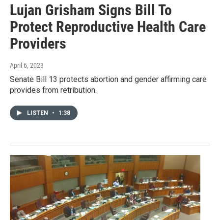
Lujan Grisham Signs Bill To
Protect Reproductive Health Care
Providers
April 6, 2023
Senate Bill 13 protects abortion and gender affirming care
provides from retribution.
LISTEN
•
1:38