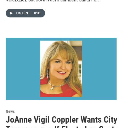
LISTEN
•
8:31
News
JoAnne Vigil Coppler Wants City