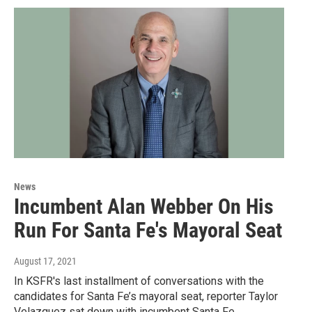
News
Incumbent Alan Webber On His
Run For Santa Fe's Mayoral Seat
August 17, 2021
In KSFR's last installment of conversations with the
candidates for Santa Fe’s mayoral seat, reporter Taylor
Velazquez sat down with incumbent Santa Fe…