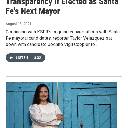
Transparency If Elected as Santa
Fe's Next Mayor
August 13, 2021
Continuing with KSFR's ongoing conversations with Santa
Fe mayoral candidates, reporter Taylor Velazquez sat
down with candidate JoAnne Vigil Coopler to…
LISTEN
•
8:32