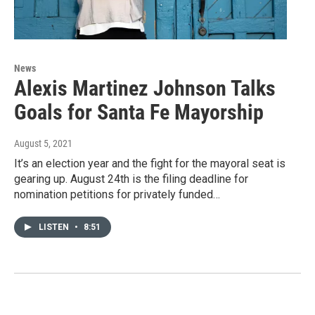
News
Alexis Martinez Johnson Talks
Goals for Santa Fe Mayorship
August 5, 2021
It’s an election year and the fight for the mayoral seat is
gearing up. August 24th is the filing deadline for
nomination petitions for privately funded…
LISTEN
•
8:51