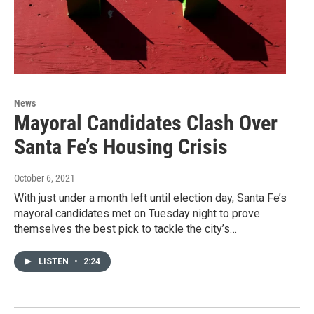
News
Mayoral Candidates Clash Over
Santa Fe’s Housing Crisis
October 6, 2021
With just under a month left until election day, Santa Fe’s
mayoral candidates met on Tuesday night to prove
themselves the best pick to tackle the city’s…
LISTEN
•
2:24