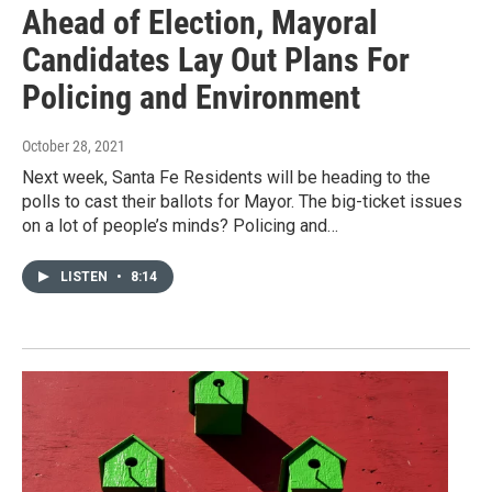
Ahead of Election, Mayoral
Candidates Lay Out Plans For
Policing and Environment
October 28, 2021
Next week, Santa Fe Residents will be heading to the
polls to cast their ballots for Mayor. The big-ticket issues
on a lot of people’s minds? Policing and…
LISTEN
•
8:14