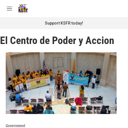
Skip to main content
S
e
M
a
e
r
n
Support KSFR today!
c
u
h
El Centro de Poder y Accion
u
e
r
y
Government