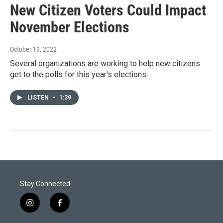
New Citizen Voters Could Impact
November Elections
October 19, 2022
Several organizations are working to help new citizens
get to the polls for this year's elections.
LISTEN
•
1:39
Stay Connected
i
f
n
a