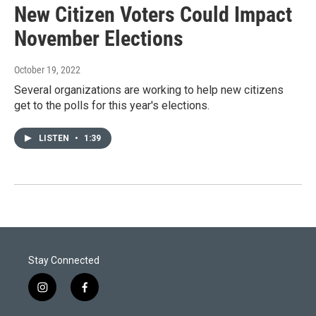
New Citizen Voters Could Impact
November Elections
October 19, 2022
Several organizations are working to help new citizens
get to the polls for this year's elections.
LISTEN
•
1:39
Stay Connected
i
f
n
a