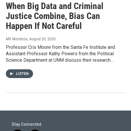
When Big Data and Criminal
Justice Combine, Bias Can
Happen If Not Careful
MK Mendoza
, August 20, 2020
Professor Cris Moore from the Santa Fe Institute and
Assistant Professor Kathy Powers from the Political
Science Department at UNM discuss their research…
LISTEN
Stay Connected