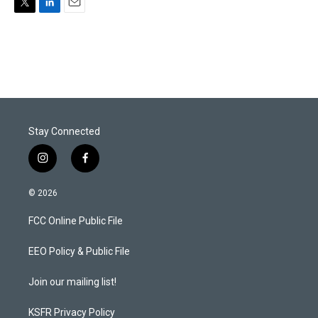
T
L
E
w
i
m
i
n
a
t
k
i
t
e
l
e
d
r
I
n
Stay Connected
i
f
n
a
s
c
© 2026
t
e
a
b
FCC Online Public File
g
o
r
o
a
k
EEO Policy & Public File
m
Join our mailing list!
KSFR Privacy Policy