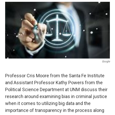
e
d
r
I
n
Google
Professor Cris Moore from the Santa Fe Institute
and Assistant Professor Kathy Powers from the
Political Science Department at UNM discuss their
research around examining bias in criminal justice
when it comes to utilizing big data and the
importance of transparency in the process along