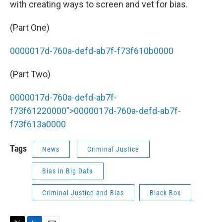
with creating ways to screen and vet for bias.
(Part One)
0000017d-760a-defd-ab7f-f73f610b0000
(Part Two)
0000017d-760a-defd-ab7f-
f73f61220000">
0000017d-760a-defd-ab7f-
f73f613a0000
Tags
News
Criminal Justice
Bias in Big Data
Criminal Justice and Bias
Black Box