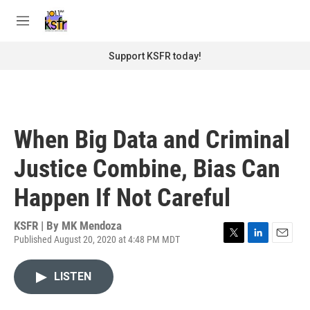
Skip to main content
S
e
M
a
e
r
n
Support KSFR today!
c
u
h
u
e
r
When Big Data and Criminal
y
Justice Combine, Bias Can
Happen If Not Careful
KSFR | By
MK Mendoza
Published August 20, 2020 at 4:48 PM MDT
T
L
E
w
i
m
i
n
a
LISTEN
t
k
i
t
e
l