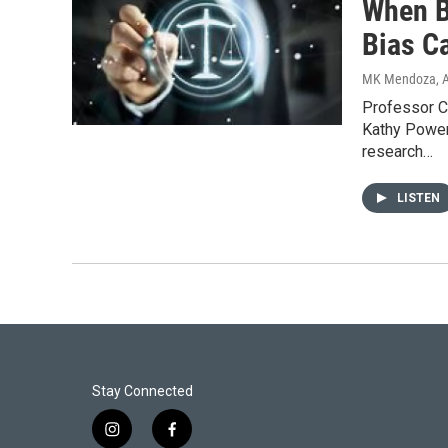
When B
Bias C
MK Mendoza
, 
Professor C
Kathy Power
research…
LISTEN
Stay Connected
i
f