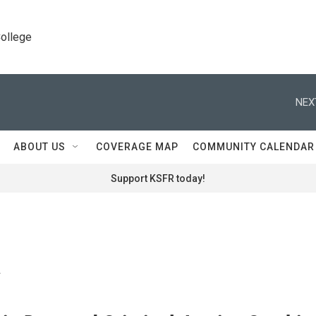
College
NEX
ABOUT US
COVERAGE MAP
COMMUNITY CALENDAR
Support KSFR today!
a