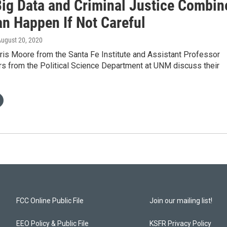
ig Data and Criminal Justice Combin
an Happen If Not Careful
August 20, 2020
ris Moore from the Santa Fe Institute and Assistant Professor
s from the Political Science Department at UNM discuss their
FCC Online Public File
Join our mailing list!
EEO Policy & Public File
KSFR Privacy Policy