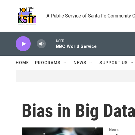
Skip to main content
A Public Service of Santa Fe Community 
KSFR
BBC World Service
HOME
PROGRAMS
NEWS
SUPPORT US
Bias in Big Dat
News