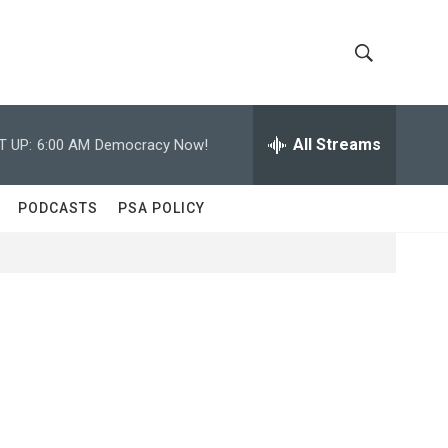
S
S
h
e
a
All Streams
T UP:
6:00 AM
Democracy Now!
o
r
c
w
h
PODCASTS
PSA POLICY
Q
S
u
e
e
r
y
a
r
c
h