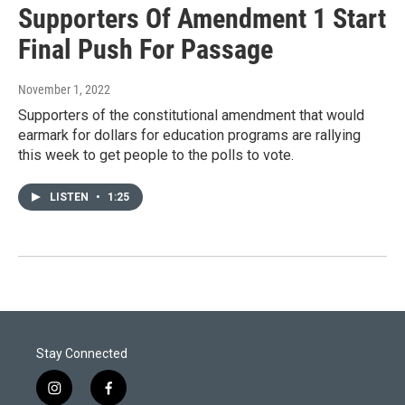
Supporters Of Amendment 1 Start
Final Push For Passage
November 1, 2022
Supporters of the constitutional amendment that would
earmark for dollars for education programs are rallying
this week to get people to the polls to vote.
LISTEN
•
1:25
Stay Connected
i
f