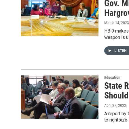
Gov. M
Hargrov
March 14, 2023
HB 9 makes i
weapon is u
LISTEN
Education
State 
Should
April 27, 2022
A report by
to rightsize 