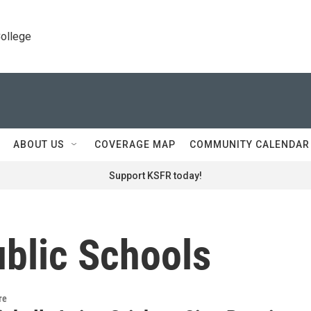
College
ABOUT US
COVERAGE MAP
COMMUNITY CALENDAR
Support KSFR today!
blic Schools
re