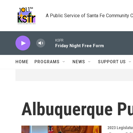
Skip to main content
A Public Service of Santa Fe Community 
KSFR
Friday Night Free Form
HOME
PROGRAMS
NEWS
SUPPORT US
Albuquerque Pu
2023 Legislatu