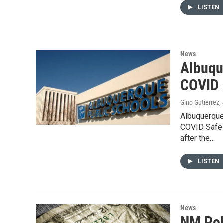
LISTEN
News
Albuqu
COVID 
Gino Gutierrez
,
Albuquerque
COVID Safe 
after the…
LISTEN
News
NM Pol