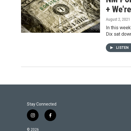
+ We're
August 2, 2021
In this week
Dix sat dow
LISTEN
Stay Connected
i
f
n
a
s
c
© 2026