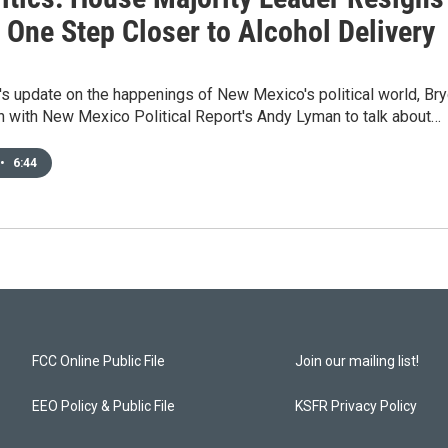
 One Step Closer to Alcohol Delivery
's update on the happenings of New Mexico's political world, Br
n with New Mexico Political Report's Andy Lyman to talk about…
•
6:44
FCC Online Public File
Join our mailing list!
EEO Policy & Public File
KSFR Privacy Policy