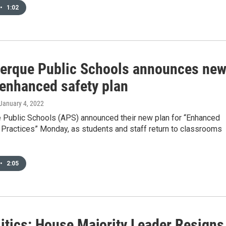
•
1:02
erque Public Schools announces ne
enhanced safety plan
 January 4, 2022
 Public Schools (APS) announced their new plan for “Enhanced
Practices” Monday, as students and staff return to classrooms
•
2:05
itics: House Majority Leader Resigns