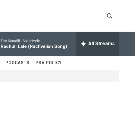
S
S
h
e
a
Trio Mandili -
Sakartvelo
All Streams
o
r
Rachuli Lale (Rachvelian Song)
c
w
h
PODCASTS
PSA POLICY
Q
S
u
e
e
r
y
a
r
c
h