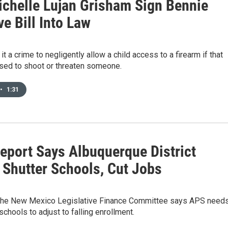
ichelle Lujan Grisham Sign Bennie
e Bill Into Law
t a crime to negligently allow a child access to a firearm if that
sed to shoot or threaten someone.
•
1:31
Report Says Albuquerque District
 Shutter Schools, Cut Jobs
 the New Mexico Legislative Finance Committee says APS need
schools to adjust to falling enrollment.