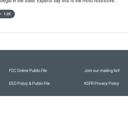
illegal in the state. Experts say this is the most restrictive…
•
1:25
FCC Online Public File
Join our mailing list!
EEO Policy & Public File
KSFR Privacy Policy