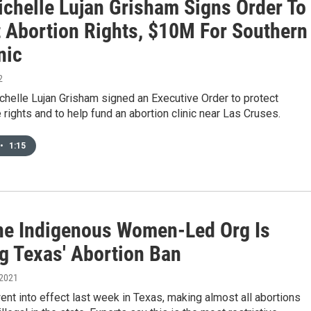
ichelle Lujan Grisham Signs Order To
t Abortion Rights, $10M For Southern
nic
2
helle Lujan Grisham signed an Executive Order to protect
 rights and to help fund an abortion clinic near Las Cruses.
•
1:15
e Indigenous Women-Led Org Is
ng Texas' Abortion Ban
 2021
nt into effect last week in Texas, making almost all abortions