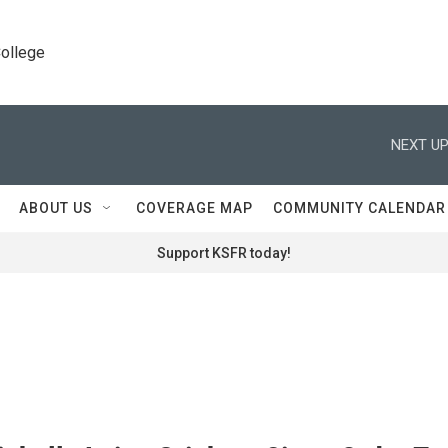
College
NEXT UP
ABOUT US
COVERAGE MAP
COMMUNITY CALENDAR
Support KSFR today!