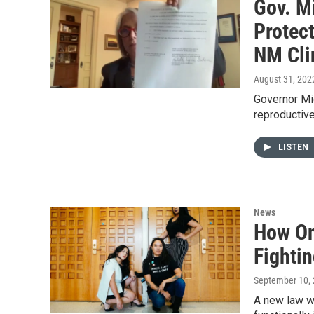
Gov. M
Protec
NM Cli
August 31, 202
Governor Mic
reproductive
LISTEN
News
How On
Fighti
September 10,
A new law we