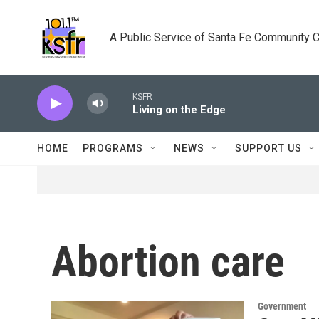
Skip to main content
A Public Service of Santa Fe Community 
KSFR
Living on the Edge
HOME
PROGRAMS
NEWS
SUPPORT US
Abortion care
Government