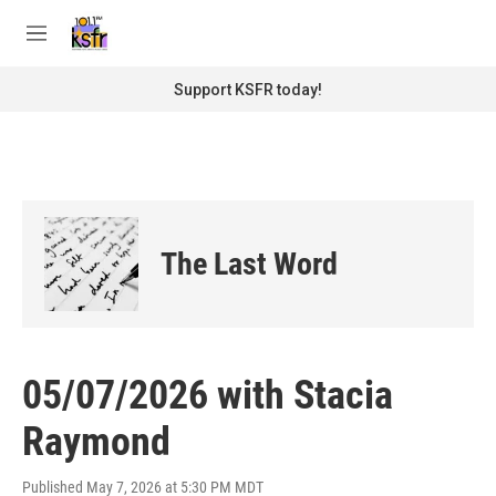
Skip to main content
S
e
M
a
e
r
n
Support KSFR today!
c
u
h
u
e
r
y
The Last Word
05/07/2026 with Stacia
Raymond
Published May 7, 2026 at 5:30 PM MDT