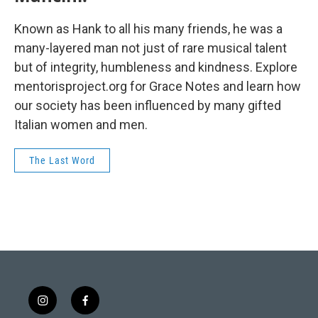
Known as Hank to all his many friends, he was a
many-layered man not just of rare musical talent
but of integrity, humbleness and kindness. Explore
mentorisproject.org for Grace Notes and learn how
our society has been influenced by many gifted
Italian women and men.
The Last Word
i
f