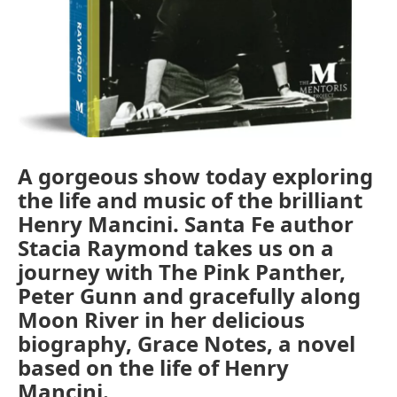
A gorgeous show today exploring
the life and music of the brilliant
Henry Mancini. Santa Fe author
Stacia Raymond takes us on a
journey with The Pink Panther,
Peter Gunn and gracefully along
Moon River in her delicious
biography, Grace Notes, a novel
based on the life of Henry
Mancini.