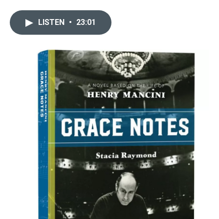
LISTEN
•
23:01