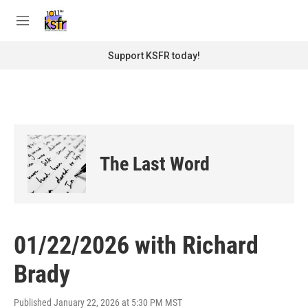
Skip to main content
S
e
M
a
e
r
n
Support KSFR today!
c
u
h
u
e
r
y
The Last Word
01/22/2026 with Richard
Brady
Published January 22, 2026 at 5:30 PM MST