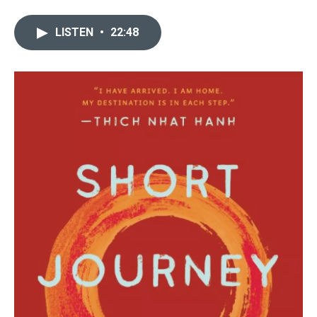
LISTEN
•
22:48