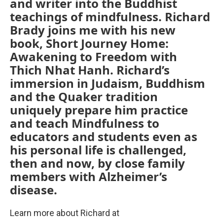
and writer into the Buddhist
teachings of mindfulness. Richard
Brady joins me with his new
book, Short Journey Home:
Awakening to Freedom with
Thich Nhat Hanh. Richard’s
immersion in Judaism, Buddhism
and the Quaker tradition
uniquely prepare him practice
and teach Mindfulness to
educators and students even as
his personal life is challenged,
then and now, by close family
members with Alzheimer’s
disease.
Learn more about Richard at