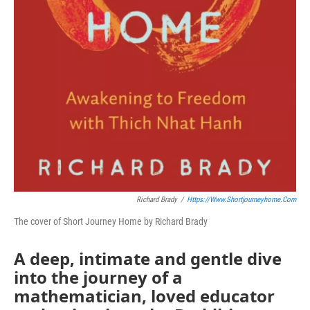
Richard Brady
/
Https://www.shortjourneyhome.com
The cover of Short Journey Home by Richard Brady
A deep, intimate and gentle dive
into the journey of a
mathematician, loved educator