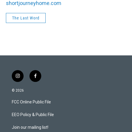
shortjourneyhome.com
The Last Word
i
f
n
a
s
c
© 2026
t
e
a
b
FCC Online Public File
g
o
r
o
a
k
EEO Policy & Public File
m
Join our mailing list!