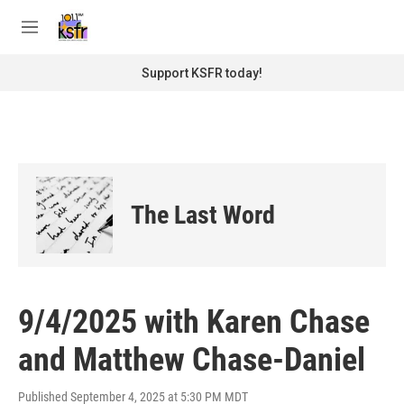
Skip to main content
S
e
M
a
e
r
n
Support KSFR today!
c
u
h
u
e
r
y
The Last Word
9/4/2025 with Karen Chase
and Matthew Chase-Daniel
Published September 4, 2025 at 5:30 PM MDT