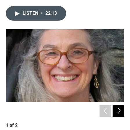
LISTEN
•
22:13
1
of
2
2