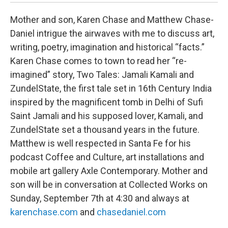
Mother and son, Karen Chase and Matthew Chase-
Daniel intrigue the airwaves with me to discuss art,
writing, poetry, imagination and historical “facts.”
Karen Chase comes to town to read her “re-
imagined” story, Two Tales: Jamali Kamali and
ZundelState, the first tale set in 16th Century India
inspired by the magnificent tomb in Delhi of Sufi
Saint Jamali and his supposed lover, Kamali, and
ZundelState set a thousand years in the future.
Matthew is well respected in Santa Fe for his
podcast Coffee and Culture, art installations and
mobile art gallery Axle Contemporary. Mother and
son will be in conversation at Collected Works on
Sunday, September 7th at 4:30 and always at
karenchase.com
and
chasedaniel.com