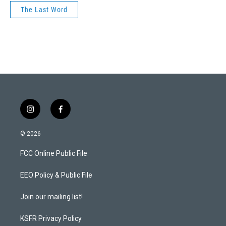
The Last Word
i
f
n
a
s
c
© 2026
t
e
a
b
FCC Online Public File
g
o
r
o
a
k
EEO Policy & Public File
m
Join our mailing list!
KSFR Privacy Policy