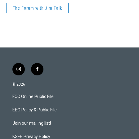
The Forum with Jim Falk
i
f
n
a
s
c
© 2026
t
e
a
b
FCC Online Public File
g
o
r
o
a
k
EEO Policy & Public File
m
Join our mailing list!
KSFR Privacy Policy