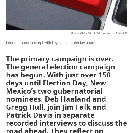
Gunnar3000 - Stock.adobe.com
/
17350813
internet forum concept with key on computer keyboard
The primary campaign is over.
The general election campaign
has begun. With just over 150
days until Election Day, New
Mexico’s two gubernatorial
nominees, Deb Haaland and
Gregg Hull, join Jim Falk and
Patrick Davis in separate
recorded interviews to discuss the
road ahead. They reflect on