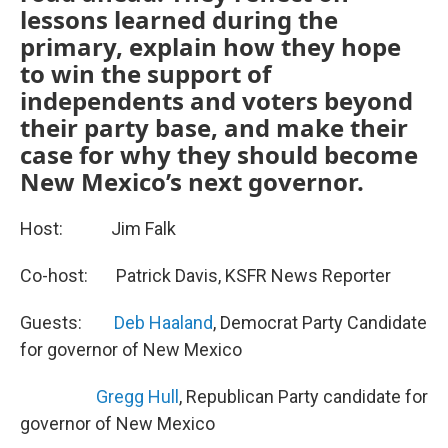
lessons learned during the
primary, explain how they hope
to win the support of
independents and voters beyond
their party base, and make their
case for why they should become
New Mexico’s next governor.
Host: Jim Falk
Co-host: Patrick Davis, KSFR News Reporter
Guests:
Deb Haaland
, Democrat Party Candidate
for governor of New Mexico
Gregg Hull
, Republican Party candidate for
governor of New Mexico