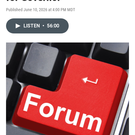
Published June 10, 2026 at 4:00 PM MDT
LISTEN
•
56:00