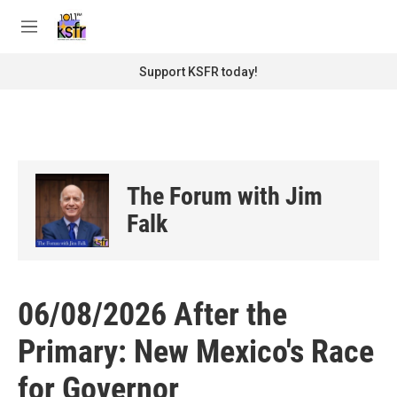
Skip to main content
S
e
M
a
e
r
n
Support KSFR today!
c
u
h
u
e
r
y
The Forum with Jim
Falk
06/08/2026 After the
Primary: New Mexico's Race
for Governor