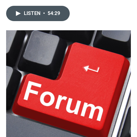
LISTEN
•
54:29