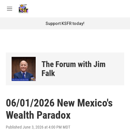
Skip to main content
S
e
M
a
e
r
n
Support KSFR today!
c
u
h
u
e
r
y
The Forum with Jim
Falk
06/01/2026 New Mexico's
Wealth Paradox
Published June 3, 2026 at 4:00 PM MDT