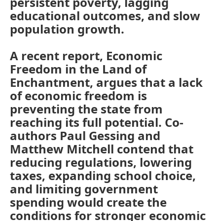
persistent poverty, lagging
educational outcomes, and slow
population growth.
A recent report, Economic
Freedom in the Land of
Enchantment, argues that a lack
of economic freedom is
preventing the state from
reaching its full potential. Co-
authors Paul Gessing and
Matthew Mitchell contend that
reducing regulations, lowering
taxes, expanding school choice,
and limiting government
spending would create the
conditions for stronger economic