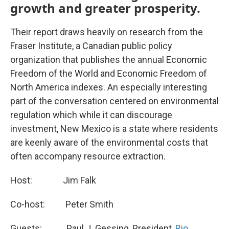
growth and greater prosperity.
Their report draws heavily on research from the
Fraser Institute, a Canadian public policy
organization that publishes the annual Economic
Freedom of the World and Economic Freedom of
North America indexes. An especially interesting
part of the conversation centered on environmental
regulation which while it can discourage
investment, New Mexico is a state where residents
are keenly aware of the environmental costs that
often accompany resource extraction.
Host: Jim Falk
Co-host: Peter Smith
Guests: Paul J. Gessing, President,
Rio