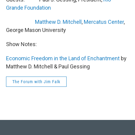
Grande Foundation
Matthew D. Mitchell
,
Mercatus Center
,
George Mason University
Show Notes:
Economic Freedom in the Land of Enchantment
by
Matthew D. Mitchell & Paul Gessing
The Forum with Jim Falk