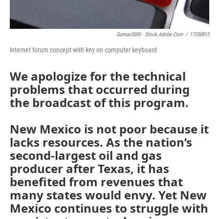
Gunnar3000 - Stock.adobe.com
/
17350813
internet forum concept with key on computer keyboard
We apologize for the technical
problems that occurred during
the broadcast of this program.
New Mexico is not poor because it
lacks resources. As the nation’s
second-largest oil and gas
producer after Texas, it has
benefited from revenues that
many states would envy. Yet New
Mexico continues to struggle with