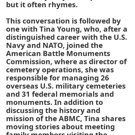
but it often rhymes.
This conversation is followed by
one with Tina Young, who, after a
distinguished career with the U.S.
Navy and NATO, joined the
American Battle Monuments
Commission, where as director of
cemetery operations, she was
responsible for managing 26
overseas U.S. military cemeteries
and 31 federal memorials and
monuments. In addition to
discussing the history and
mission of the ABMC, Tina shares
moving stories about meeting
family members visiting the