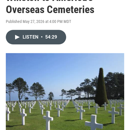
Overseas Cemeteries
Published May 27, 2026 at 4:00 PM MDT
LISTEN
•
54:29