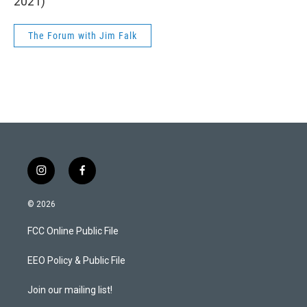
2021)
The Forum with Jim Falk
i
f
n
a
s
c
© 2026
t
e
a
b
FCC Online Public File
g
o
r
o
a
k
EEO Policy & Public File
m
Join our mailing list!