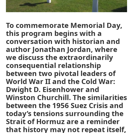
To commemorate Memorial Day,
this program begins with a
conversation with historian and
author Jonathan Jordan, where
we discuss the extraordinarily
consequential relationship
between two pivotal leaders of
World War II and the Cold War:
Dwight D. Eisenhower and
Winston Churchill. The similarities
between the 1956 Suez Crisis and
today’s tensions surrounding the
Strait of Hormuz are a reminder
that history may not repeat itself,