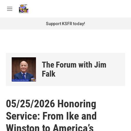
Skip to main content
S
e
M
a
e
r
n
Support KSFR today!
c
u
h
u
e
r
y
The Forum with Jim
Falk
05/25/2026 Honoring
Service: From Ike and
Winston to America’s