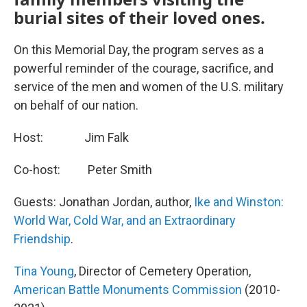
burial sites of their loved ones.
On this Memorial Day, the program serves as a
powerful reminder of the courage, sacrifice, and
service of the men and women of the U.S. military
on behalf of our nation.
Host: Jim Falk
Co-host: Peter Smith
Guests: Jonathan Jordan, author,
Ike and Winston:
World War, Cold War, and an Extraordinary
Friendship
.
Tina Young
, Director of Cemetery Operation,
American Battle Monuments Commission
(2010-