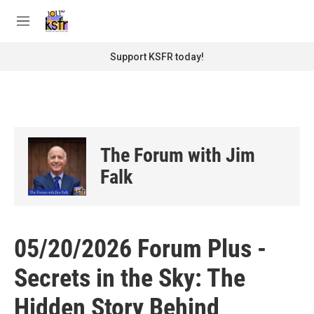
Skip to main content
S
e
M
a
e
r
n
Support KSFR today!
c
u
h
u
e
r
y
The Forum with Jim
Falk
05/20/2026 Forum Plus -
Secrets in the Sky: The
Hidden Story Behind