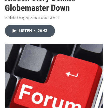
Globemaster Down
Published May 20, 2026 at 4:05 PM MDT
LISTEN
•
26:43