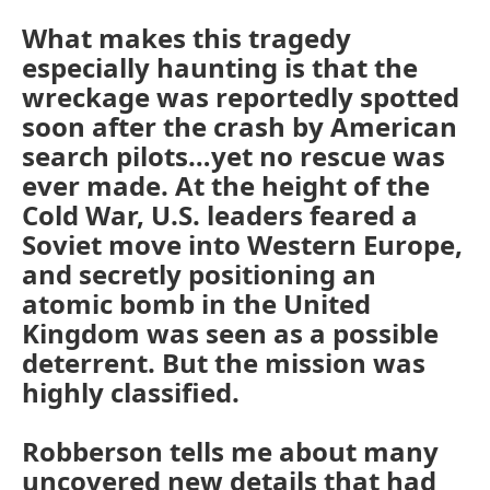
What makes this tragedy
especially haunting is that the
wreckage was reportedly spotted
soon after the crash by American
search pilots…yet no rescue was
ever made. At the height of the
Cold War, U.S. leaders feared a
Soviet move into Western Europe,
and secretly positioning an
atomic bomb in the United
Kingdom was seen as a possible
deterrent. But the mission was
highly classified.
Robberson tells me about many
uncovered new details that had