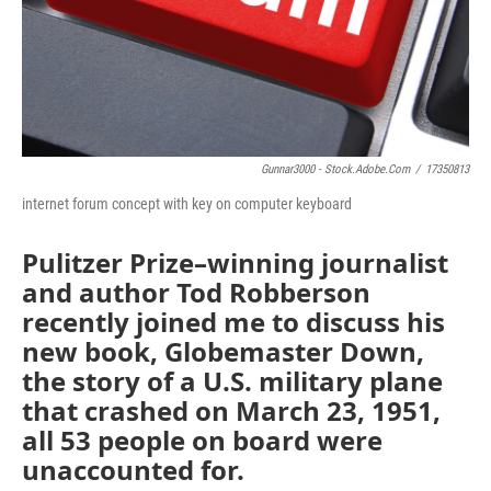
Gunnar3000 - Stock.adobe.com
/
17350813
internet forum concept with key on computer keyboard
Pulitzer Prize–winning journalist
and author Tod Robberson
recently joined me to discuss his
new book, Globemaster Down,
the story of a U.S. military plane
that crashed on March 23, 1951,
all 53 people on board were
unaccounted for.