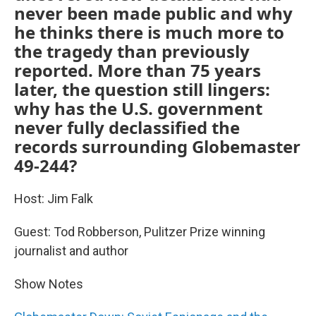
never been made public and why
he thinks there is much more to
the tragedy than previously
reported. More than 75 years
later, the question still lingers:
why has the U.S. government
never fully declassified the
records surrounding Globemaster
49-244?
Host: Jim Falk
Guest: Tod Robberson, Pulitzer Prize winning
journalist and author
Show Notes