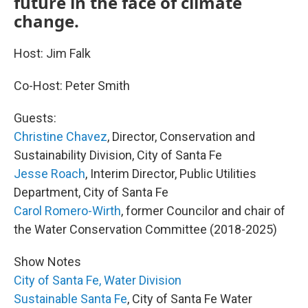
future in the face of climate
change.
Host: Jim Falk
Co-Host: Peter Smith
Guests:
Christine Chavez
, Director, Conservation and
Sustainability Division, City of Santa Fe
Jesse Roach
, Interim Director, Public Utilities
Department, City of Santa Fe
Carol Romero-Wirth
, former Councilor and chair of
the Water Conservation Committee (2018-2025)
Show Notes
City of Santa Fe, Water Division
Sustainable Santa Fe
, City of Santa Fe Water