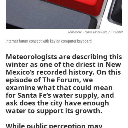
Gunnar3000 - Stock.adobe.com
/
17350813
internet forum concept with key on computer keyboard
Meteorologists are describing this
winter as one of the driest in New
Mexico’s recorded history. On this
episode of The Forum, we
examine what that could mean
for Santa Fe’s water supply, and
ask does the city have enough
water to support its growth.
While public perception may