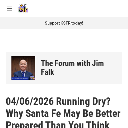
Skip to main content
S
e
M
a
e
r
n
Support KSFR today!
c
u
h
u
e
r
y
The Forum with Jim
Falk
04/06/2026 Running Dry?
Why Santa Fe May Be Better
Prepared Than You Think