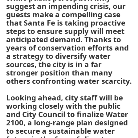
suggest an impending crisis, our
guests make a compelling case
that Santa Fe is taking proactive
steps to ensure supply will meet
anticipated demand. Thanks to
years of conservation efforts and
a strategy to diversify water
sources, the city is in a far
stronger position than many
others confronting water scarcity.
Looking ahead, city staff will be
working closely with the public
and City Council to finalize Water
2100, a long-range plan designed
to secure a sustainable water