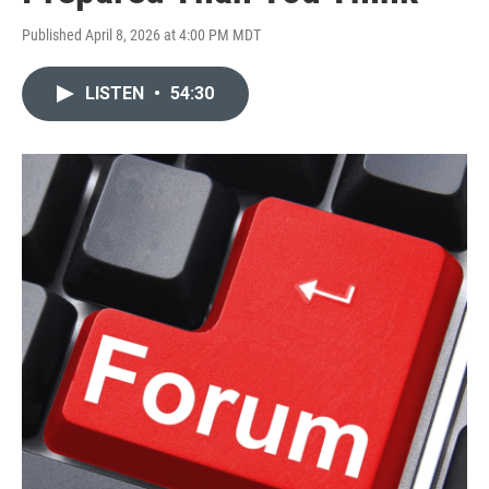
Published April 8, 2026 at 4:00 PM MDT
LISTEN
•
54:30