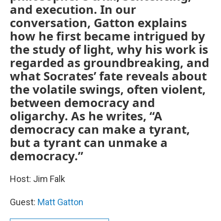
and execution. In our
conversation, Gatton explains
how he first became intrigued by
the study of light, why his work is
regarded as groundbreaking, and
what Socrates’ fate reveals about
the volatile swings, often violent,
between democracy and
oligarchy. As he writes, “A
democracy can make a tyrant,
but a tyrant can unmake a
democracy.”
Host: Jim Falk
Guest:
Matt Gatton