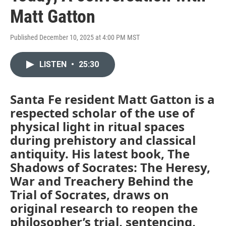
Matt Gatton
Published December 10, 2025 at 4:00 PM MST
LISTEN
•
25:30
Santa Fe resident Matt Gatton is a
respected scholar of the use of
physical light in ritual spaces
during prehistory and classical
antiquity. His latest book, The
Shadows of Socrates: The Heresy,
War and Treachery Behind the
Trial of Socrates, draws on
original research to reopen the
philosopher’s trial, sentencing,