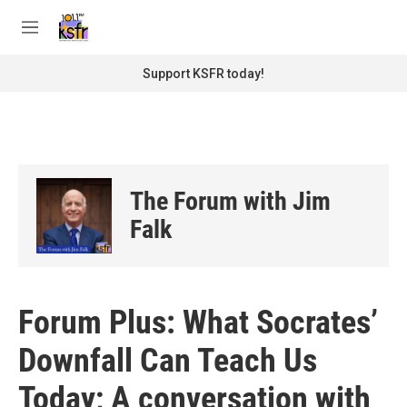
Skip to main content
S
e
M
a
e
r
n
Support KSFR today!
c
u
h
u
e
r
y
The Forum with Jim
Falk
Forum Plus: What Socrates’
Downfall Can Teach Us
Today; A conversation with