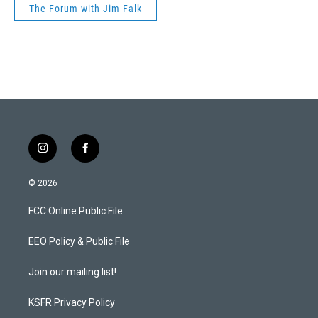
The Forum with Jim Falk
i
f
n
a
s
c
© 2026
t
e
a
b
FCC Online Public File
g
o
r
o
a
k
EEO Policy & Public File
m
Join our mailing list!
KSFR Privacy Policy