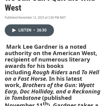
West
Published November 12, 2025 at 2:00 PM MST
LISTEN
•
26:30
Mark Lee Gardner is a noted
authority on the American West,
recipient of numerous literary
awards for his books
including
Rough Riders
and
To Hell
on a Fast Horse.
In his latest
work,
Brothers of the Gun: Wyatt
Earp, Doc Holliday, and a Reckoning
in Tombstone
(published
th
November 11
), Gardner takes a