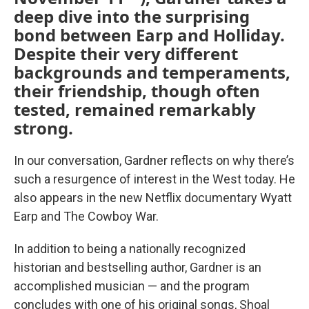
deep dive into the surprising
bond between Earp and Holliday.
Despite their very different
backgrounds and temperaments,
their friendship, though often
tested, remained remarkably
strong.
In our conversation, Gardner reflects on why there’s
such a resurgence of interest in the West today. He
also appears in the new Netflix documentary Wyatt
Earp and The Cowboy War.
In addition to being a nationally recognized
historian and bestselling author, Gardner is an
accomplished musician — and the program
concludes with one of his original songs, Shoal