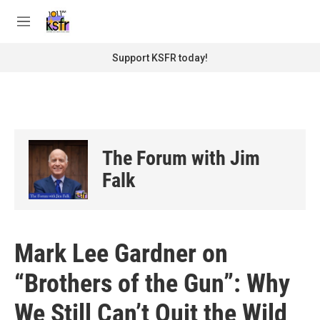
Skip to main content
S
e
M
a
e
r
n
Support KSFR today!
c
u
h
u
e
r
y
The Forum with Jim
Falk
Mark Lee Gardner on
“Brothers of the Gun”: Why
We Still Can’t Quit the Wild