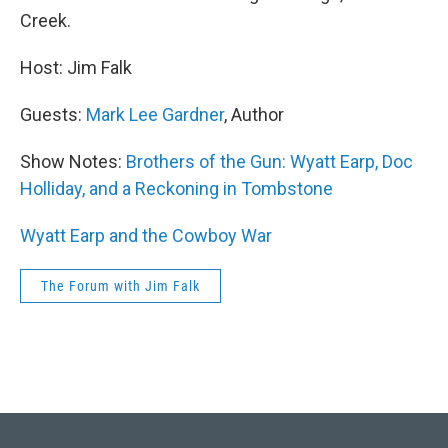
Creek.
Host: Jim Falk
Guests:
Mark Lee Gardner
, Author
Show Notes:
Brothers of the Gun: Wyatt Earp, Doc
Holliday, and a Reckoning in Tombstone
Wyatt Earp and the Cowboy War
The Forum with Jim Falk