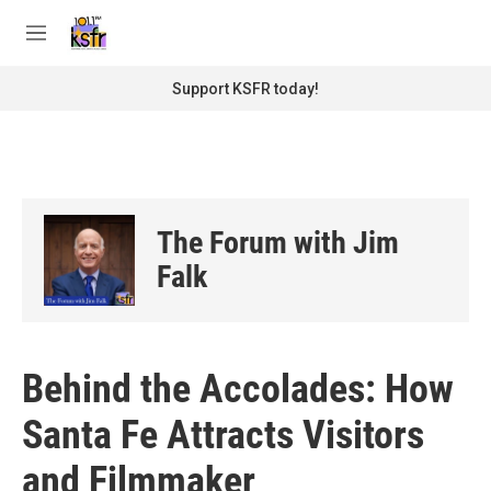
Skip to main content
S
e
M
a
e
r
n
Support KSFR today!
c
u
h
u
e
r
y
The Forum with Jim
Falk
Behind the Accolades: How
Santa Fe Attracts Visitors
and Filmmaker