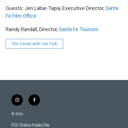
Guests: Jen Labar-Tapia, Executive Director,
Santa
Fe Film Office
Randy Randall, Director,
Santa Fe Tourism
The Forum with Jim Falk
i
f
n
a
s
c
© 2026
t
e
a
b
FCC Online Public File
g
o