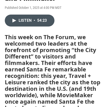
Published October 1, 2025 at 4:00 PM MDT
LISTEN
•
54:23
This week on The Forum, we
welcomed two leaders at the
forefront of promoting “the City
Different” to visitors and
filmmakers. Their efforts have
earned Santa Fe remarkable
recognition: this year, Travel +
Leisure ranked the city as the top
destination in the U.S. (and 19th
worldwide), while MovieMaker
once again named Santa Fe the