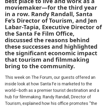
best place to live and work as a
moviemaker—for the third year
in a row. Randy Randall, Santa
Fe’s Director of Tourism, and Jen
Labar-Tapia, Executive Director of
the Santa Fe Film Office,
discussed the reasons behind
these successes and highlighted
the significant economic impact
that tourism and filmmaking
bring to the community.
This week on The Forum, our guests offered an
inside look at how Santa Fe is marketed to the
world—both as a premier tourist destination and a
hub for filmmaking. Randy Randall, Director of
Tourism, explained how his office promotes “the