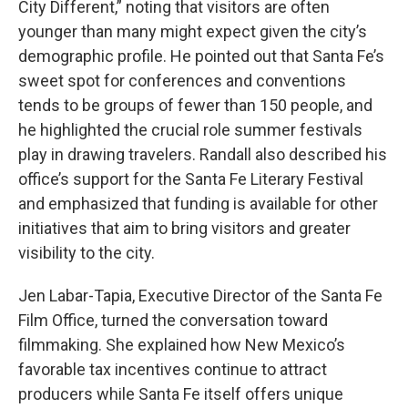
City Different,” noting that visitors are often
younger than many might expect given the city’s
demographic profile. He pointed out that Santa Fe’s
sweet spot for conferences and conventions
tends to be groups of fewer than 150 people, and
he highlighted the crucial role summer festivals
play in drawing travelers. Randall also described his
office’s support for the Santa Fe Literary Festival
and emphasized that funding is available for other
initiatives that aim to bring visitors and greater
visibility to the city.
Jen Labar-Tapia, Executive Director of the Santa Fe
Film Office, turned the conversation toward
filmmaking. She explained how New Mexico’s
favorable tax incentives continue to attract
producers while Santa Fe itself offers unique