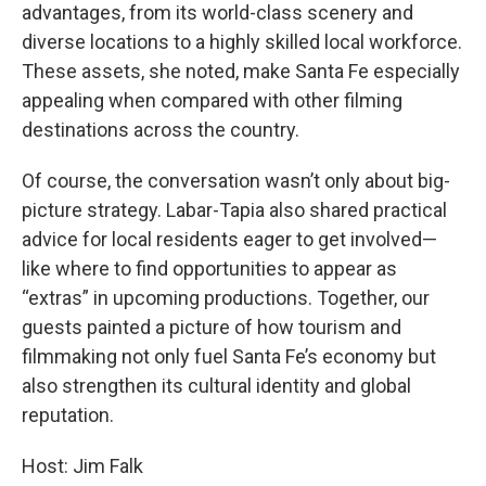
advantages, from its world-class scenery and
diverse locations to a highly skilled local workforce.
These assets, she noted, make Santa Fe especially
appealing when compared with other filming
destinations across the country.
Of course, the conversation wasn’t only about big-
picture strategy. Labar-Tapia also shared practical
advice for local residents eager to get involved—
like where to find opportunities to appear as
“extras” in upcoming productions. Together, our
guests painted a picture of how tourism and
filmmaking not only fuel Santa Fe’s economy but
also strengthen its cultural identity and global
reputation.
Host: Jim Falk