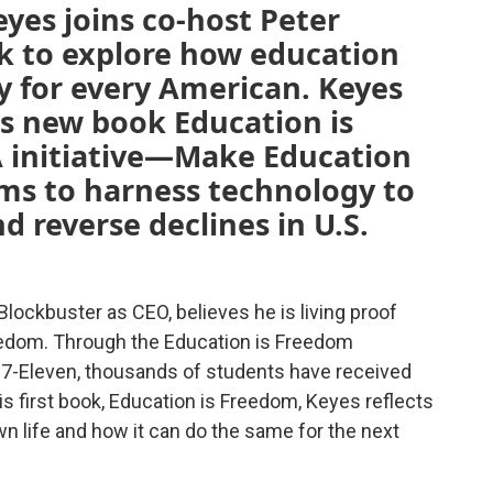
yes joins co-host Peter
lk to explore how education
y for every American. Keyes
is new book Education is
 initiative—Make Education
s to harness technology to
d reverse declines in U.S.
lockbuster as CEO, believes he is living proof
reedom. Through the Education is Freedom
 7-Eleven, thousands of students have received
is first book, Education is Freedom, Keyes reflects
n life and how it can do the same for the next