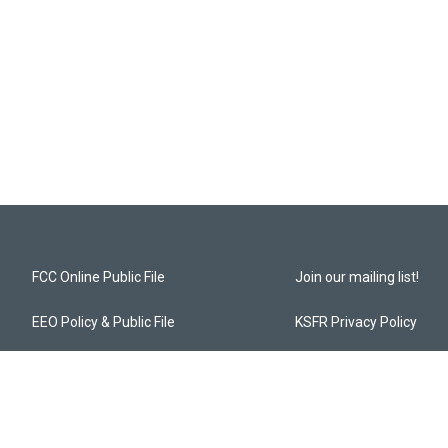
FCC Online Public File
Join our mailing list!
EEO Policy & Public File
KSFR Privacy Policy