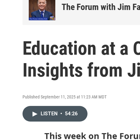
The Forum with Jim Fa
Education at a 
Insights from 
Published September 11, 2025 at 11:23 AM MDT
LISTEN
•
54:26
This week on The Foru