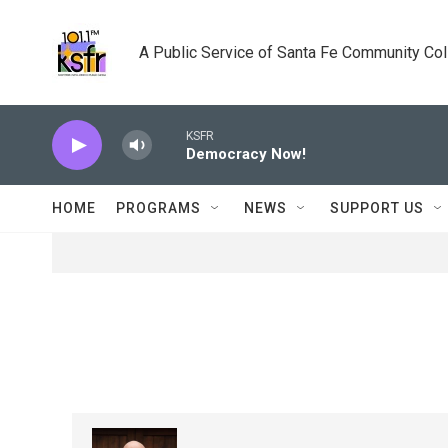
Skip to main content
A Public Service of Santa Fe Community Co
KSFR
Democracy Now!
HOME
PROGRAMS
NEWS
SUPPORT US