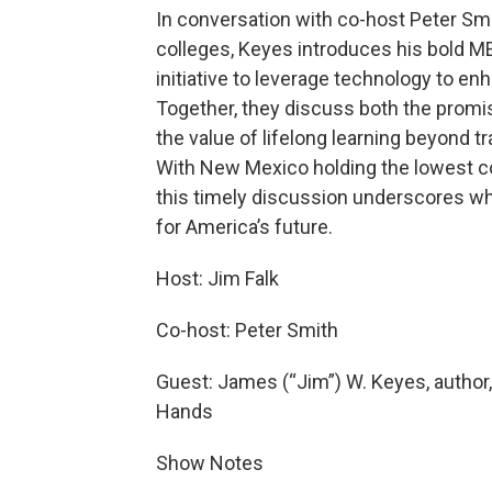
In conversation with co-host Peter Sm
colleges, Keyes introduces his bold
initiative to leverage technology to e
Together, they discuss both the promi
the value of lifelong learning beyond t
With New Mexico holding the lowest col
this timely discussion underscores why
for America’s future.
Host: Jim Falk
Co-host: Peter Smith
Guest: James (“Jim”) W. Keyes, author,
Hands
Show Notes