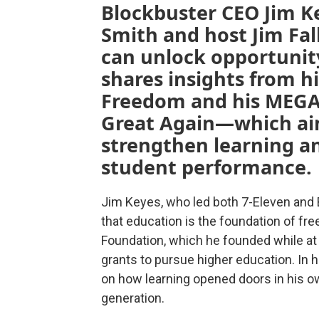
Blockbuster CEO Jim Ke
Smith and host Jim Fa
can unlock opportunit
shares insights from h
Freedom and his MEGA
Great Again—which aim
strengthen learning an
student performance.
Jim Keyes, who led both 7-Eleven and B
that education is the foundation of f
Foundation, which he founded while at
grants to pursue higher education. In h
on how learning opened doors in his ow
generation.