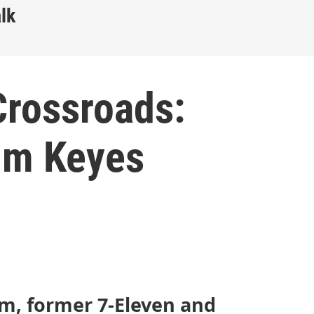
lk
Crossroads:
Jim Keyes
m, former 7-Eleven and