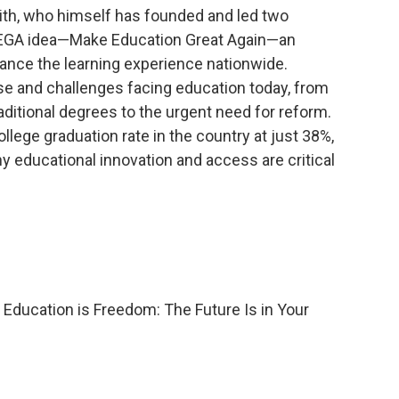
ith, who himself has founded and led two
 MEGA idea—Make Education Great Again—an
nhance the learning experience nationwide.
se and challenges facing education today, from
raditional degrees to the urgent need for reform.
lege graduation rate in the country at just 38%,
 educational innovation and access are critical
 Education is Freedom: The Future Is in Your