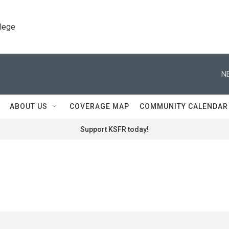
llege
N
ABOUT US
COVERAGE MAP
COMMUNITY CALENDAR
Support KSFR today!