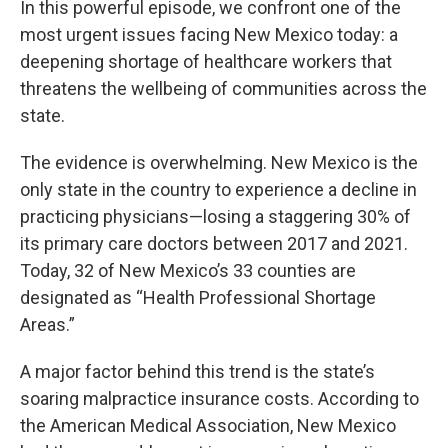
In this powerful episode, we confront one of the
most urgent issues facing New Mexico today: a
deepening shortage of healthcare workers that
threatens the wellbeing of communities across the
state.
The evidence is overwhelming. New Mexico is the
only state in the country to experience a decline in
practicing physicians—losing a staggering 30% of
its primary care doctors between 2017 and 2021.
Today, 32 of New Mexico’s 33 counties are
designated as “Health Professional Shortage
Areas.”
A major factor behind this trend is the state’s
soaring malpractice insurance costs. According to
the American Medical Association, New Mexico