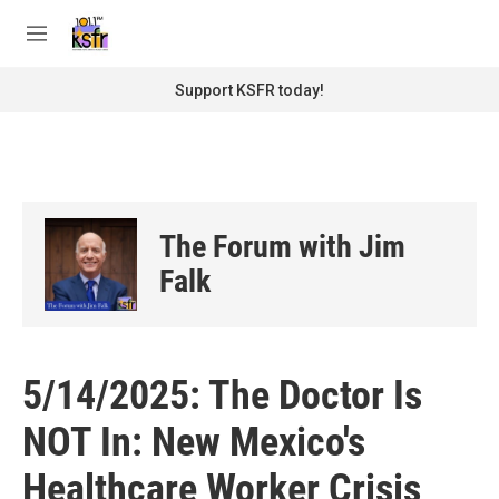
Skip to main content
S
e
M
a
e
r
n
Support KSFR today!
c
u
h
u
e
r
y
The Forum with Jim
Falk
5/14/2025: The Doctor Is
NOT In: New Mexico's
Healthcare Worker Crisis