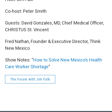
Co-host: Peter Smith
Guests: David Gonzales, MD, Chief Medical Officer,
CHRISTUS St. Vincent
Fred Nathan, Founder & Executive Director, Think
New Mexico
Show Notes: “
How to Solve New Mexico’s Health
Care Worker Shortage
”
The Forum with Jim Falk