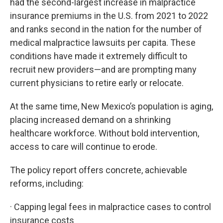
had the second-largest increase in malpractice
insurance premiums in the U.S. from 2021 to 2022
and ranks second in the nation for the number of
medical malpractice lawsuits per capita. These
conditions have made it extremely difficult to
recruit new providers—and are prompting many
current physicians to retire early or relocate.
At the same time, New Mexico’s population is aging,
placing increased demand on a shrinking
healthcare workforce. Without bold intervention,
access to care will continue to erode.
The policy report offers concrete, achievable
reforms, including:
· Capping legal fees in malpractice cases to control
insurance costs