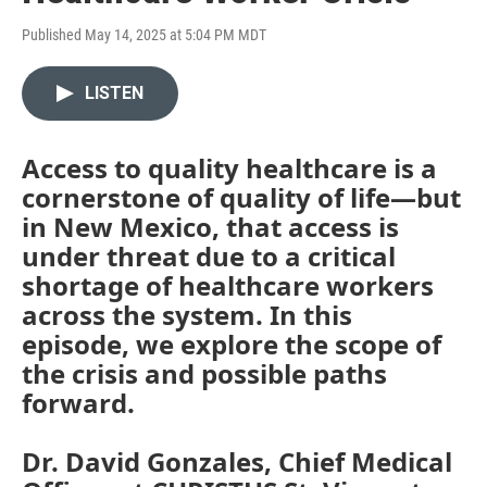
Published May 14, 2025 at 5:04 PM MDT
LISTEN
Access to quality healthcare is a
cornerstone of quality of life—but
in New Mexico, that access is
under threat due to a critical
shortage of healthcare workers
across the system. In this
episode, we explore the scope of
the crisis and possible paths
forward.
Dr. David Gonzales, Chief Medical