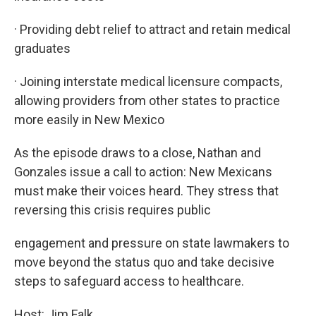
· Providing debt relief to attract and retain medical
graduates
· Joining interstate medical licensure compacts,
allowing providers from other states to practice
more easily in New Mexico
As the episode draws to a close, Nathan and
Gonzales issue a call to action: New Mexicans
must make their voices heard. They stress that
reversing this crisis requires public
engagement and pressure on state lawmakers to
move beyond the status quo and take decisive
steps to safeguard access to healthcare.
Host: Jim Falk