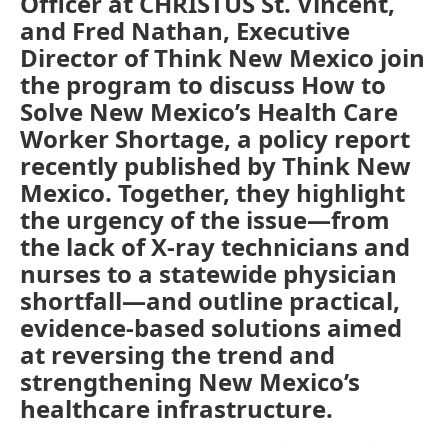
Officer at CHRISTUS St. Vincent,
and Fred Nathan, Executive
Director of Think New Mexico join
the program to discuss How to
Solve New Mexico’s Health Care
Worker Shortage, a policy report
recently published by Think New
Mexico. Together, they highlight
the urgency of the issue—from
the lack of X-ray technicians and
nurses to a statewide physician
shortfall—and outline practical,
evidence-based solutions aimed
at reversing the trend and
strengthening New Mexico’s
healthcare infrastructure.