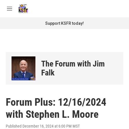
Skip to main content
S
e
M
a
e
r
n
Support KSFR today!
c
u
h
u
e
r
y
The Forum with Jim
Falk
Forum Plus: 12/16/2024
with Stephen L. Moore
Published December 16, 2024 at 6:00 PM MST