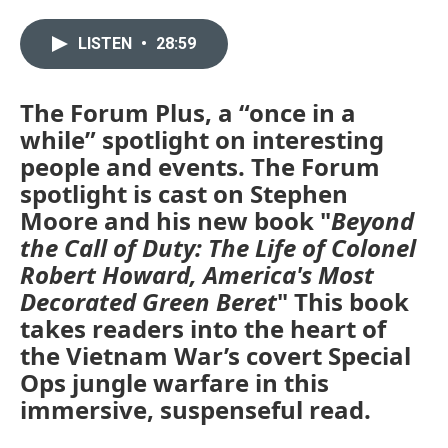
LISTEN
•
28:59
The Forum Plus, a “once in a
while” spotlight on interesting
people and events. The Forum
spotlight is cast on Stephen
Moore and his new book "
Beyond
the Call of Duty: The Life of Colonel
Robert Howard, America's Most
Decorated Green Beret
" This book
takes readers into the heart of
the Vietnam War’s covert Special
Ops jungle warfare in this
immersive, suspenseful read.