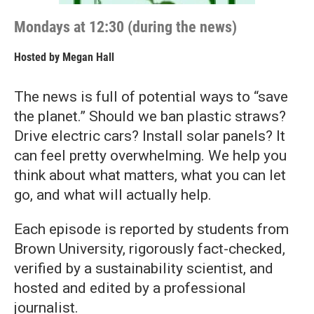
Mondays at 12:30 (during the news)
Hosted by
Megan Hall
The news is full of potential ways to “save
the planet.” Should we ban plastic straws?
Drive electric cars? Install solar panels? It
can feel pretty overwhelming. We help you
think about what matters, what you can let
go, and what will actually help.
Each episode is reported by students from
Brown University, rigorously fact-checked,
verified by a sustainability scientist, and
hosted and edited by a professional
journalist.