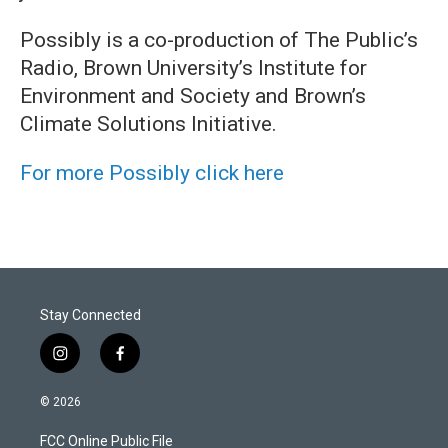
Possibly is a co-production of The Public’s
Radio, Brown University’s Institute for
Environment and Society and Brown’s
Climate Solutions Initiative.
For more Possibly click here
Stay Connected
i
f
n
a
s
c
© 2026
t
e
a
b
FCC Online Public File