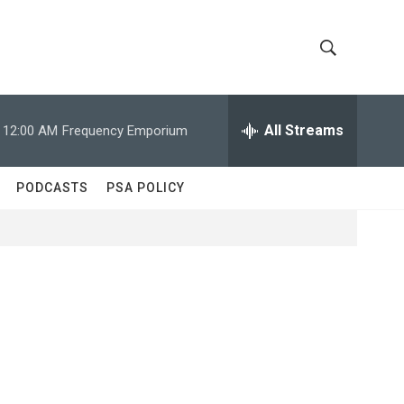
S
S
h
e
a
All Streams
12:00 AM
Frequency Emporium
o
r
c
w
h
PODCASTS
PSA POLICY
Q
S
u
e
e
r
y
a
r
c
h