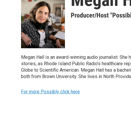
Producer/Host "Possib
Megan Hall is an award-winning audio journalist. She 
stories, as Rhode Island Public Radio’s healthcare re
Globe to Scientific American. Megan Hall has a bachelo
both from Brown University. She lives in North Provid
For more Possibly click here