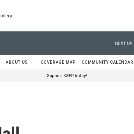
College
NEXT UP:
ABOUT US
COVERAGE MAP
COMMUNITY CALENDAR
Support KSFR today!
all