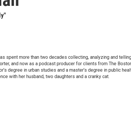
ly"
has spent more than two decades collecting, analyzing and tellin
porter, and now as a podcast producer for clients from The Bosto
r’s degree in urban studies and a master’s degree in public heal
ence with her husband, two daughters and a cranky cat.