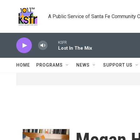
Skip to main content
A Public Service of Santa Fe Community 
KSFR
Lost In The Mix
HOME
PROGRAMS
NEWS
SUPPORT US
Megan H