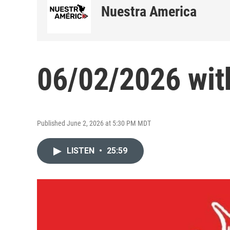
Nuestra America
06/02/2026 wit
Published June 2, 2026 at 5:30 PM MDT
LISTEN
•
25:59