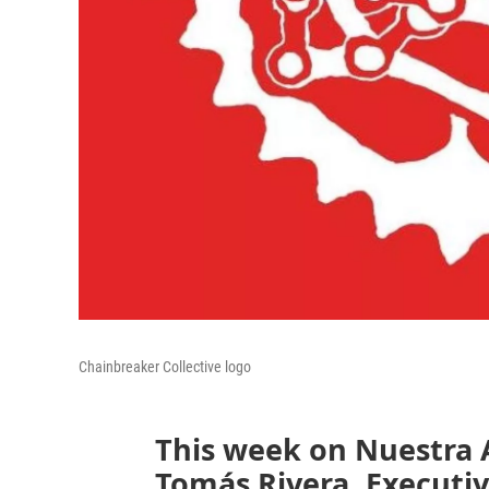
Chainbreaker Collective logo
This week on Nuestra 
Tomás Rivera, Executiv