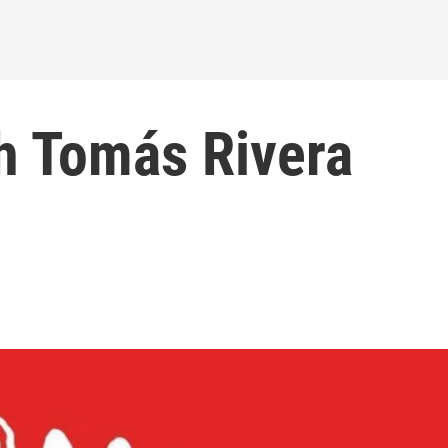
h Tomás Rivera