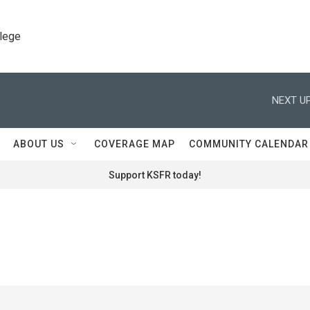
llege
NEXT UP
ABOUT US
COVERAGE MAP
COMMUNITY CALENDAR
Support KSFR today!