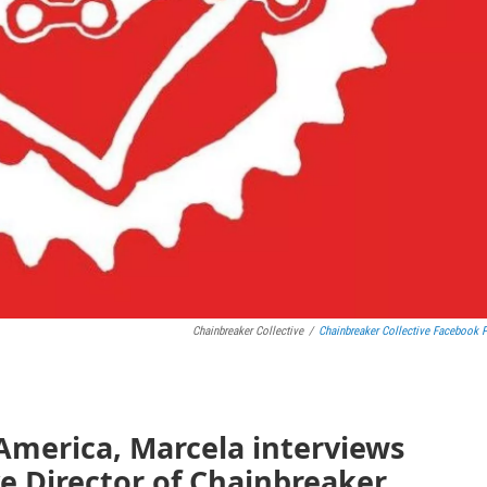
Chainbreaker Collective
/
Chainbreaker Collective Facebook 
America, Marcela interviews
e Director of Chainbreaker