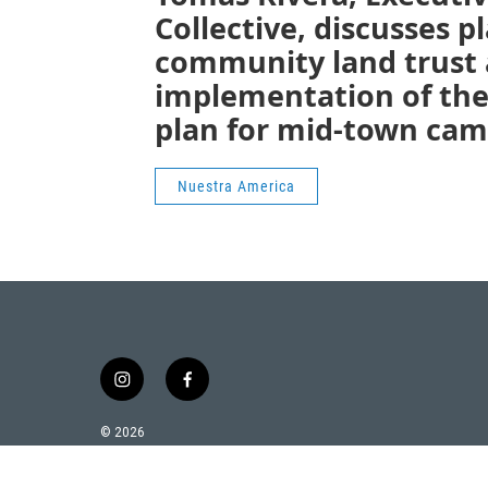
Collective, discusses pl
community land trust a
implementation of th
plan for mid-town cam
Nuestra America
i
f
n
a
s
c
© 2026
t
e
a
b