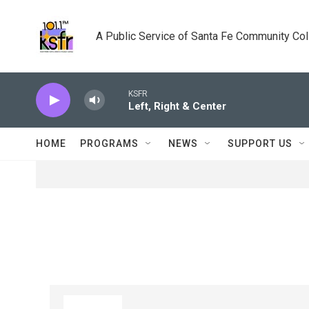
Skip to main content
A Public Service of Santa Fe Community Co
KSFR
Left, Right & Center
HOME
PROGRAMS
NEWS
SUPPORT US