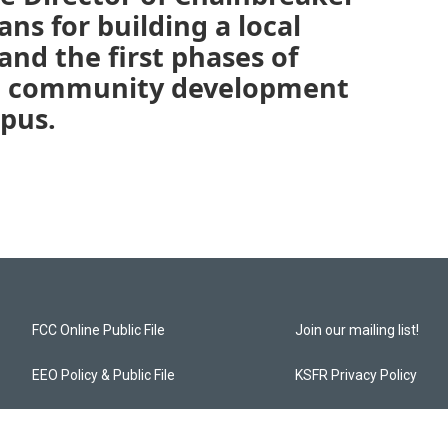
ans for building a local
nd the first phases of
e community development
pus.
FCC Online Public File
Join our mailing list!
EEO Policy & Public File
KSFR Privacy Policy