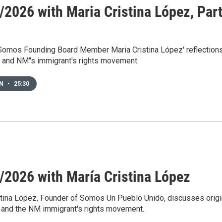
/2026 with Maria Cristina López, Par
 Somos Founding Board Member Maria Cristina López' reflection
and NM"s immigrant's rights movement.
EN
•
25:30
/2026 with María Cristina López
stina López, Founder of Somos Un Pueblo Unido, discusses orig
and the NM immigrant's rights movement.