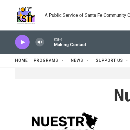
Skip to main content
A Public Service of Santa Fe Community 
KSFR
Making Contact
HOME
PROGRAMS
NEWS
SUPPORT US
Nu