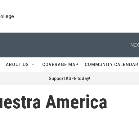
College
NEX
ABOUT US
COVERAGE MAP
COMMUNITY CALENDAR
Support KSFR today!
estra America