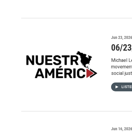
Jun 23, 202
06/23
Michael Le
movement 
social jus
LIST
Jun 16, 202