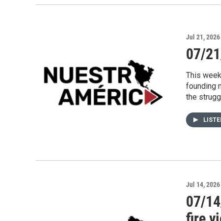
Jul 21, 2026
07/21
This week
founding 
the strug
LIST
Jul 14, 2026
07/14
fire v