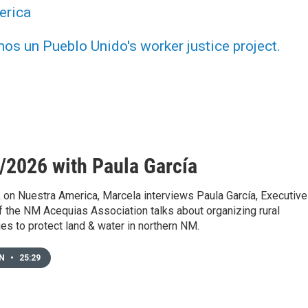
erica
s un Pueblo Unido's worker justice project.
/2026 with Paula García
 on Nuestra America, Marcela interviews Paula García, Executive
f the NM Acequias Association talks about organizing rural
s to protect land & water in northern NM.
EN
•
25:29