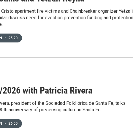
Cristo apartment fire victims and Chainbreaker organizer Yetzali
ilar discuss need for evection prevention funding and protectio
e.
EN
•
25:20
/2026 with Patricia Rivera
ivera, president of the Sociedad Folkllórica de Santa Fe, talks
90th anniversary of preserving culture in Santa Fe.
EN
•
26:00