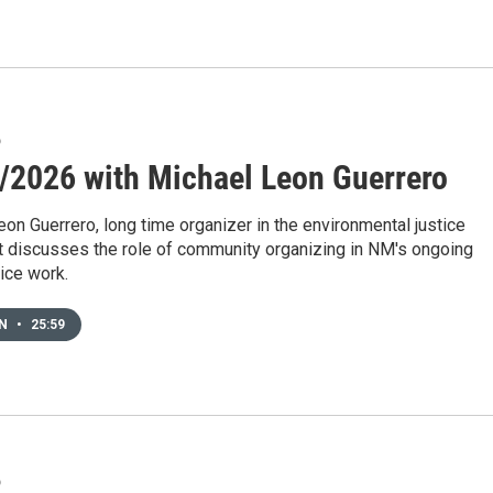
6
/2026 with Michael Leon Guerrero
on Guerrero, long time organizer in the environmental justice
discusses the role of community organizing in NM's ongoing
tice work.
EN
•
25:59
6