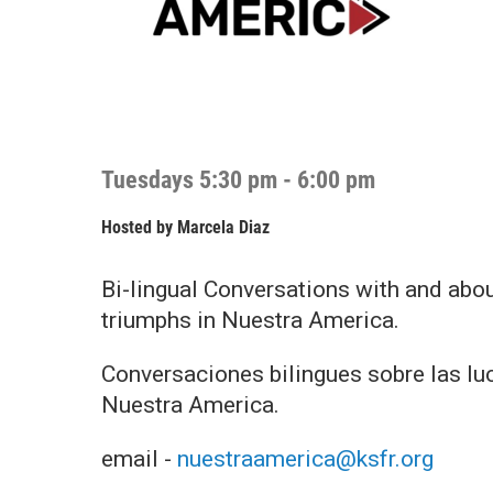
Tuesdays 5:30 pm - 6:00 pm
Hosted by
Marcela Diaz
Bi-lingual Conversations with and abo
triumphs in Nuestra America.
Conversaciones bilingues sobre las luc
Nuestra America.
email -
nuestraamerica@ksfr.org