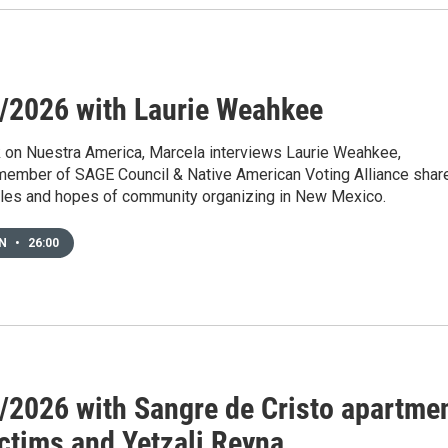
/2026 with Laurie Weahkee
 on Nuestra America, Marcela interviews Laurie Weahkee,
member of SAGE Council & Native American Voting Alliance shar
gles and hopes of community organizing in New Mexico.
EN
•
26:00
/2026 with Sangre de Cristo apartme
ictims and Yetzali Reyna