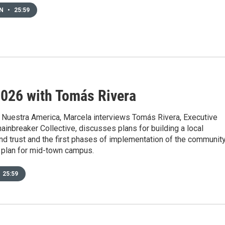
EN
•
25:59
026 with Tomás Rivera
 Nuestra America, Marcela interviews Tomás Rivera, Executive
hainbreaker Collective, discusses plans for building a local
d trust and the first phases of implementation of the communit
plan for mid-town campus.
25:59