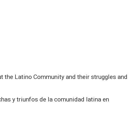
ut the Latino Community and their struggles and
has y triunfos de la comunidad latina en