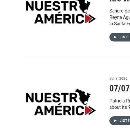
Sangre de 
Reyna Agu
in Santa F
LIST
Jul 7, 2026
07/07
Patricia R
about its 
LIST