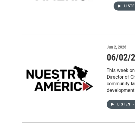
LIST
Jun 2, 2026
06/02/2
This week on
Director of C
community lan
development 
LISTEN
•