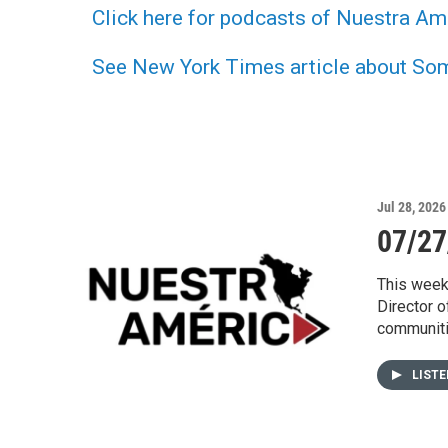
Click here for podcasts of Nuestra Am
See New York Times article about Somo
Jul 28, 2026
07/27
This week
Director o
communitie
LIST