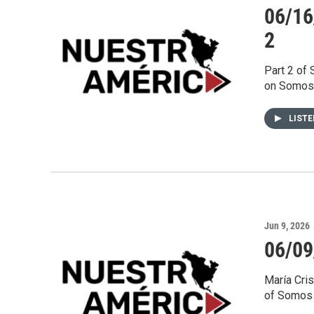
06/16
2
Part 2 of
on Somos 
LIST
Jun 9, 2026
06/09
María Cri
of Somos 