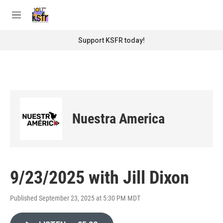
Skip to main content
S
e
M
a
e
r
n
Support KSFR today!
c
u
h
u
e
r
y
Nuestra America
9/23/2025 with Jill Dixon
Published September 23, 2025 at 5:30 PM MDT