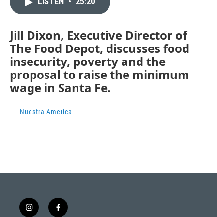
LISTEN
•
25:20
Jill Dixon, Executive Director of
The Food Depot, discusses food
insecurity, poverty and the
proposal to raise the minimum
wage in Santa Fe.
Nuestra America
i
f