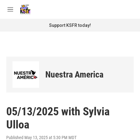
Skip to main content
S
e
M
a
e
r
n
Support KSFR today!
c
u
h
u
e
r
y
Nuestra America
05/13/2025 with Sylvia
Ulloa
Published May 13, 2025 at 5:30 PM MDT