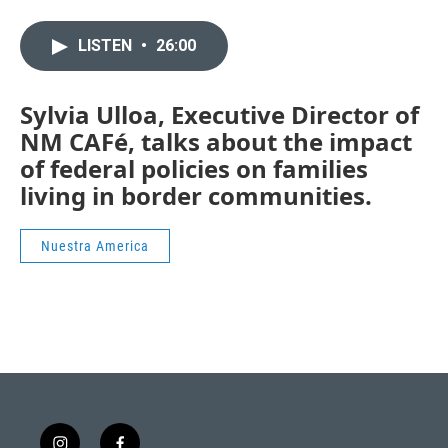
LISTEN
•
26:00
Sylvia Ulloa, Executive Director of
NM CAFé, talks about the impact
of federal policies on families
living in border communities.
Nuestra America