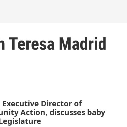
h Teresa Madrid
 Executive Director of
nity Action, discusses baby
Legislature