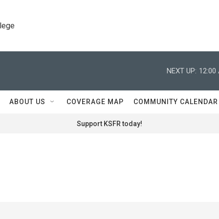
llege
NEXT UP:
12:00
ABOUT US
COVERAGE MAP
COMMUNITY CALENDAR
Support KSFR today!