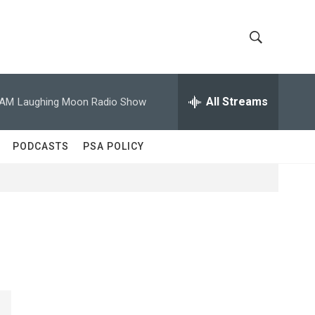
S
S
h
e
a
All Streams
 AM
Laughing Moon Radio Show
o
r
c
w
h
PODCASTS
PSA POLICY
Q
S
u
e
e
r
y
a
r
c
h