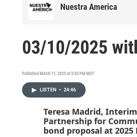
Nuestra America
03/10/2025 wit
Published March 11, 2025 at 5:30 PM MDT
LISTEN
•
24:46
Teresa Madrid, Interim
Partnership for Commu
bond proposal at 2025 