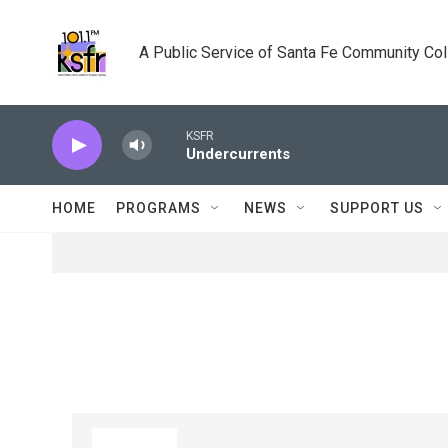
Skip to main content
A Public Service of Santa Fe Community Co
KSFR
Undercurrents
HOME
PROGRAMS
NEWS
SUPPORT US