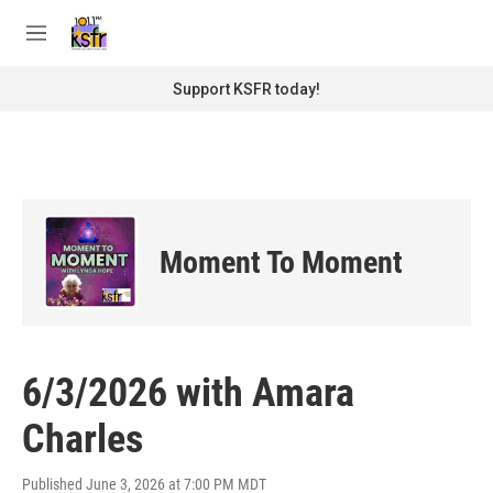
Skip to main content
S
e
M
a
e
r
n
Support KSFR today!
c
u
h
u
e
r
y
Moment To Moment
6/3/2026 with Amara
Charles
Published June 3, 2026 at 7:00 PM MDT