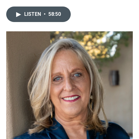
LISTEN
•
58:50