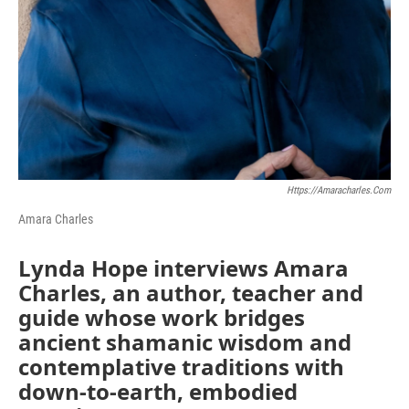
Https://amaracharles.com
Amara Charles
Lynda Hope interviews Amara
Charles, an author, teacher and
guide whose work bridges
ancient shamanic wisdom and
contemplative traditions with
down-to-earth, embodied