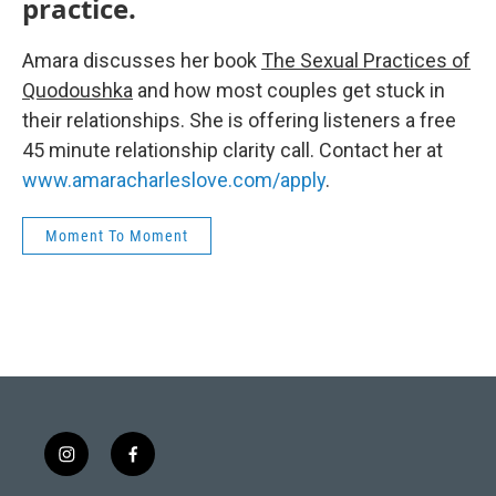
practice.
Amara discusses her book
The Sexual Practices of
Quodoushka
and how most couples get stuck in
their relationships. She is offering listeners a free
45 minute relationship clarity call. Contact her at
www.amaracharleslove.com/apply
.
Moment To Moment
i
f
n
a