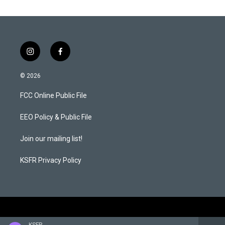
i
f
n
a
s
c
© 2026
t
e
a
b
FCC Online Public File
g
o
r
o
a
k
EEO Policy & Public File
m
Join our mailing list!
KSFR Privacy Policy