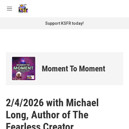
Skip to main content
S
e
M
a
e
r
n
Support KSFR today!
c
u
h
u
e
r
y
Moment To Moment
2/4/2026 with Michael
Long, Author of The
Fearless Creator