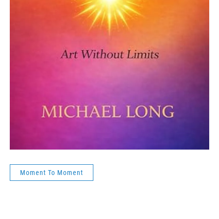
Moment To Moment