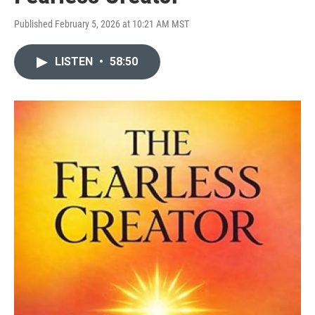
Published February 5, 2026 at 10:21 AM MST
LISTEN
•
58:50