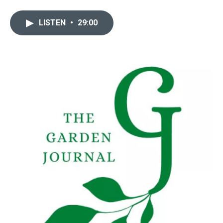
LISTEN
•
29:00