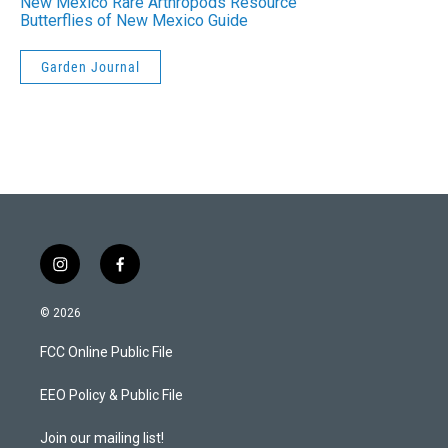
New Mexico Rare Arthropods Resource
Butterflies of New Mexico Guide
Garden Journal
i
f
n
a
s
c
© 2026
t
e
a
b
FCC Online Public File
g
o
r
o
a
k
EEO Policy & Public File
m
Join our mailing list!