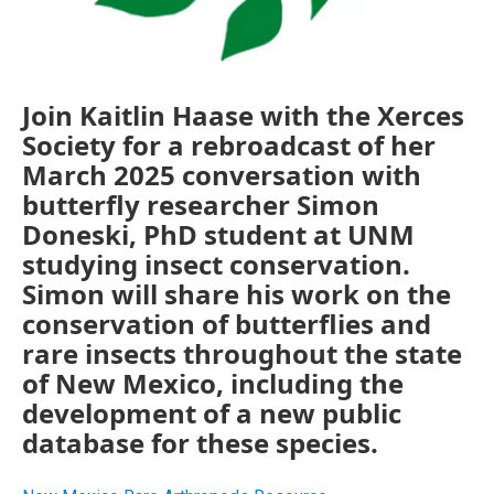
Join Kaitlin Haase with the Xerces
Society for a rebroadcast of her
March 2025 conversation with
butterfly researcher Simon
Doneski, PhD student at UNM
studying insect conservation.
Simon will share his work on the
conservation of butterflies and
rare insects throughout the state
of New Mexico, including the
development of a new public
database for these species.