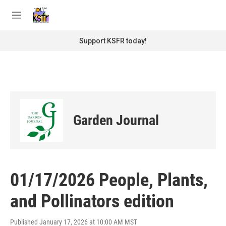
Skip to main content
S
e
M
a
e
r
n
Support KSFR today!
c
u
h
u
e
r
y
Garden Journal
01/17/2026 People, Plants,
and Pollinators edition
Published January 17, 2026 at 10:00 AM MST