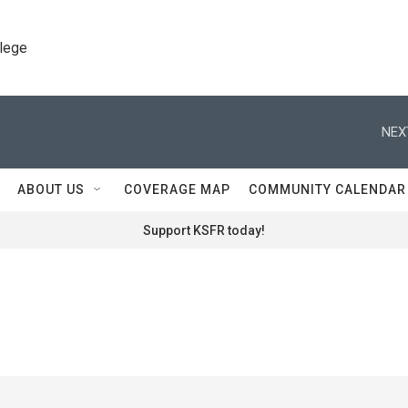
llege
NEX
ABOUT US
COVERAGE MAP
COMMUNITY CALENDAR
Support KSFR today!