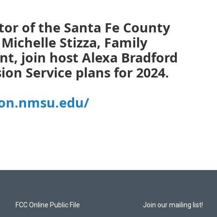
or of the Santa Fe County
Michelle Stizza, Family
t, join host Alexa Bradford
ion Service plans for 2024.
ion.nmsu.edu/
FCC Online Public File
Join our mailing list!