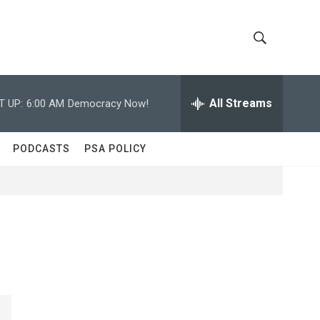
S
S
h
e
a
All Streams
T UP:
6:00 AM
Democracy Now!
o
r
c
w
h
PODCASTS
PSA POLICY
Q
S
u
e
e
r
y
a
r
c
h