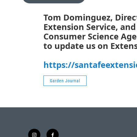
Tom Dominguez, Direct
Extension Service, and 
Consumer Science Agen
to update us on Extens
https://santafeextens
Garden Journal