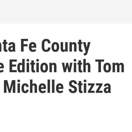
ta Fe County
e Edition with Tom
Michelle Stizza