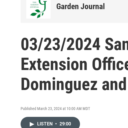
Garden Journal
03/23/2024 San
Extension Offic
Dominguez and 
Published March 23, 2024 at 10:00 AM MDT
LISTEN
•
29:00