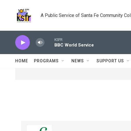
Skip to main content
A Public Service of Santa Fe Community Co
KSFR
BBC World Service
HOME
PROGRAMS
NEWS
SUPPORT US