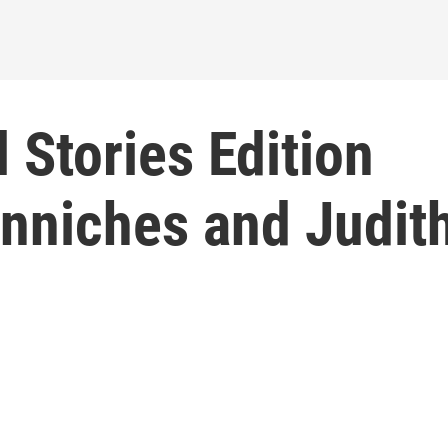
 Stories Edition
enniches and Judit