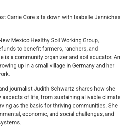
 host Carrie Core sits down with Isabelle Jenniches
 New Mexico Healthy Soil Working Group,
efunds to benefit farmers, ranchers, and
he is a community organizer and soil educator. An
rowing up in a small village in Germany and her
ork.
 and journalist Judith Schwartz shares how she
 aspects of life, from sustaining a livable climate
erving as the basis for thriving communities. She
ronmental, economic, and social challenges, and
 systems.