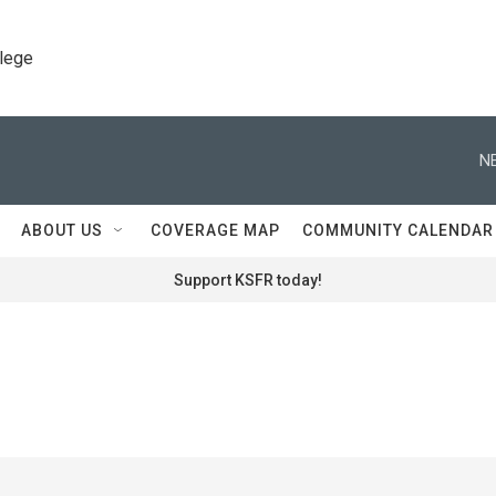
llege
N
ABOUT US
COVERAGE MAP
COMMUNITY CALENDAR
Support KSFR today!