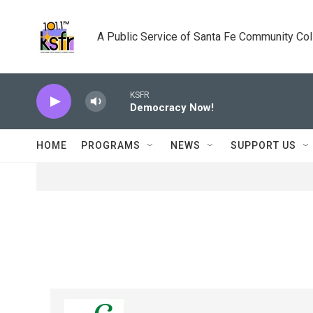
Skip to main content
A Public Service of Santa Fe Community Co
KSFR
Democracy Now!
HOME
PROGRAMS
NEWS
SUPPORT US