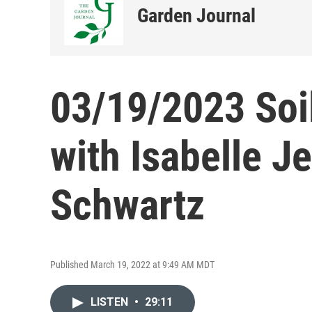
Garden Journal
03/19/2023 Soil
with Isabelle J
Schwartz
Published March 19, 2022 at 9:49 AM MDT
LISTEN
•
29:11