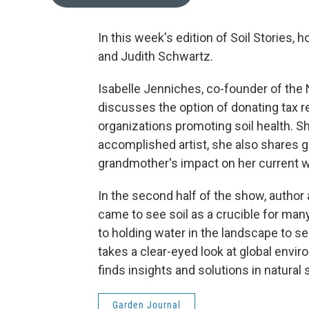
In this week's edition of Soil Stories,
and Judith Schwartz.
Isabelle Jenniches, co-founder of the
discusses the option of donating tax r
organizations promoting soil health. S
accomplished artist, she also shares g
grandmother's impact on her current w
In the second half of the show, author
came to see soil as a crucible for many
to holding water in the landscape to s
takes a clear-eyed look at global envi
finds insights and solutions in natural
Garden Journal