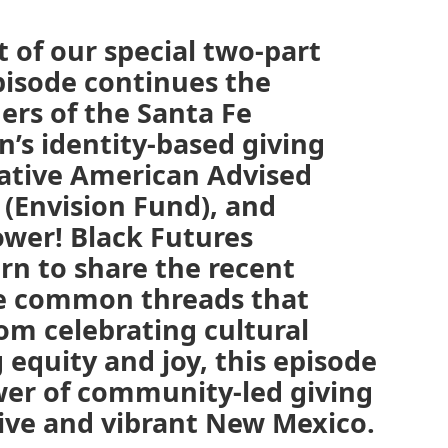
 of our special two-part
isode continues the
ers of the Santa Fe
s identity-based giving
ative American Advised
 (Envision Fund), and
er! Black Futures
n to share the recent
re common threads that
om celebrating cultural
 equity and joy, this episode
wer of community-led giving
ive and vibrant New Mexico.