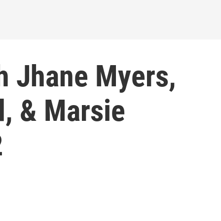
h Jhane Myers,
, & Marsie
2