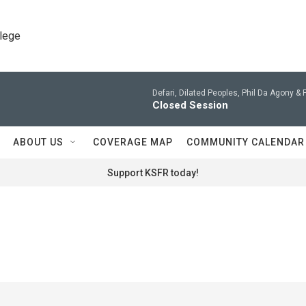
llege
Defari, Dilated Peoples, Phil Da Agony & 
Closed Session
ABOUT US
COVERAGE MAP
COMMUNITY CALENDAR
Support KSFR today!