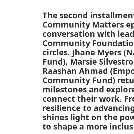
The second installment
Community Matters ep
conversation with lead
Community Foundation’
circles.
Jhane Myers (N
Fund), Marsie Silvestro
Raashan Ahmad (Empow
Community Fund) retur
milestones and explo
connect their work. Fr
resilience to advancing
shines light on the po
to shape a more inclus