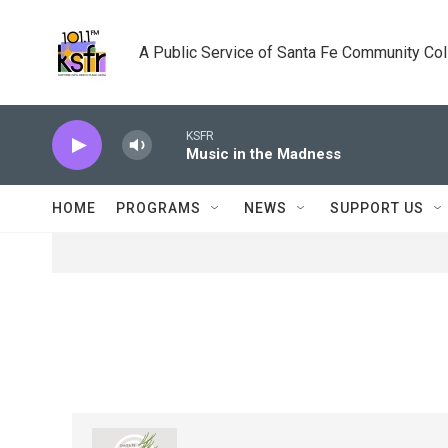
Skip to main content
A Public Service of Santa Fe Community Co
KSFR
Music in the Madness
HOME
PROGRAMS
NEWS
SUPPORT US