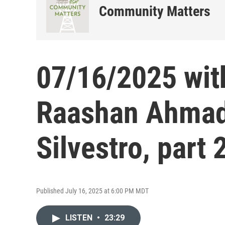
Community Matters
07/16/2025 wit
Raashan Ahmad
Silvestro, part 
Published July 16, 2025 at 6:00 PM MDT
LISTEN
•
23:29