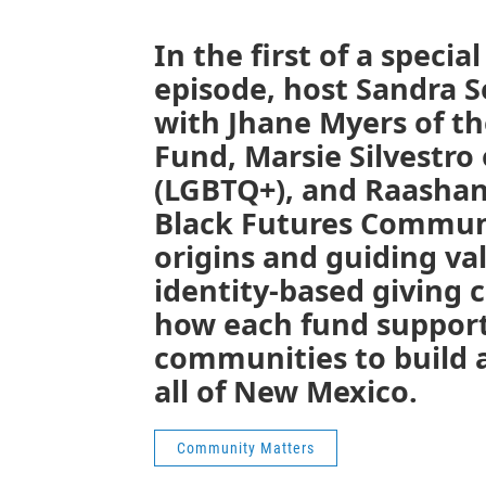
In the first of a specia
episode, host Sandra 
with Jhane Myers of t
Fund, Marsie Silvestro
(LGBTQ+), and Raasha
Black Futures Communi
origins and guiding va
identity-based giving c
how each fund support
communities to build a
all of New Mexico.
Community Matters