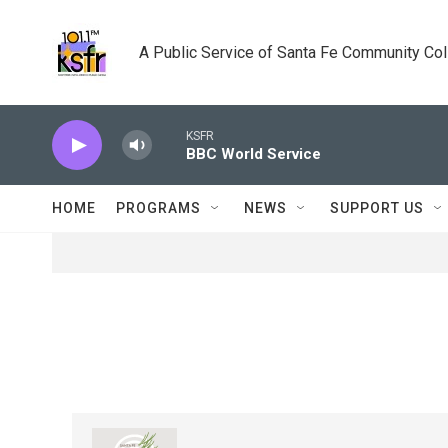
Skip to main content
A Public Service of Santa Fe Community Co
KSFR
BBC World Service
HOME
PROGRAMS
NEWS
SUPPORT US