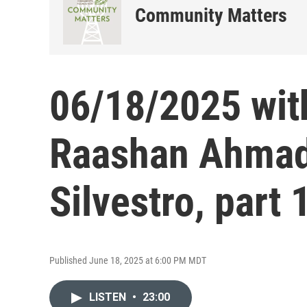
Community Matters
06/18/2025 wit
Raashan Ahmad
Silvestro, part 
Published June 18, 2025 at 6:00 PM MDT
LISTEN
•
23:00