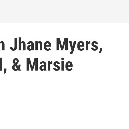
h Jhane Myers,
, & Marsie
1