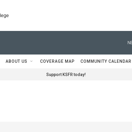
llege
N
ABOUT US
COVERAGE MAP
COMMUNITY CALENDAR
Support KSFR today!