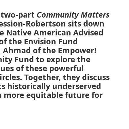
l two-part
Community Matters
Session-Robertson sits down
he Native American Advised
 of the Envision Fund
n Ahmad of the Empower!
ty Fund to explore the
lues of these powerful
ircles. Together, they discuss
s historically underserved
 more equitable future for