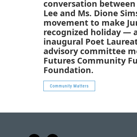
conversation between 
Lee and Ms. Dione Sim
movement to make June
recognized holiday — 
inaugural Poet Laurea
advisory committee m
Futures Community Fu
Foundation.
Community Matters