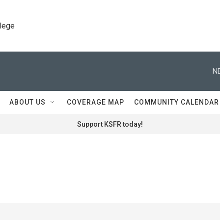
llege
N
ABOUT US
COVERAGE MAP
COMMUNITY CALENDAR
Support KSFR today!