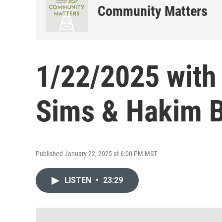
Community Matters
1/22/2025 with
Sims & Hakim 
Published January 22, 2025 at 6:00 PM MST
LISTEN
•
23:29