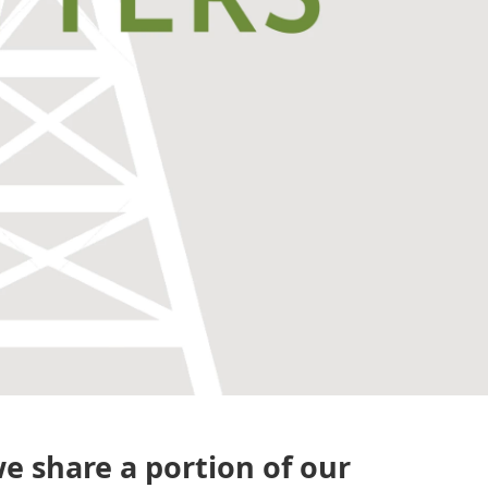
e share a portion of our