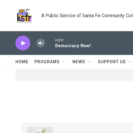
Skip to main content
A Public Service of Santa Fe Community Co
KSFR
Democracy Now!
HOME
PROGRAMS
NEWS
SUPPORT US