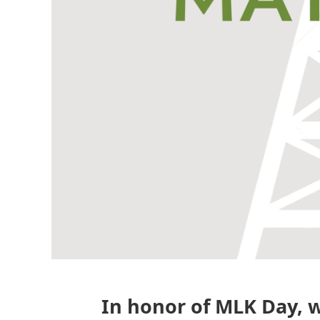
In honor of MLK Day, w