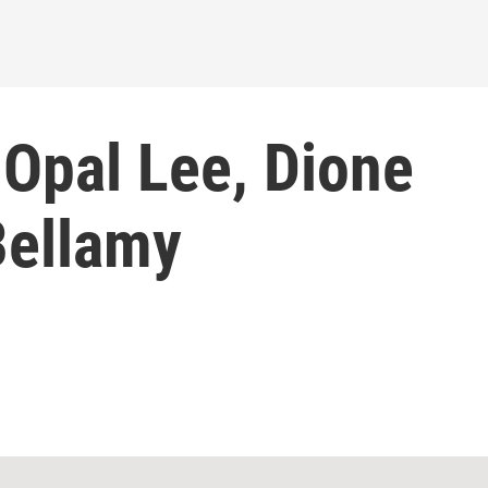
 Opal Lee, Dione
Bellamy