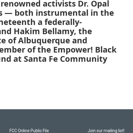
renowned activists Dr. Opal
s — both instrumental in the
teenth a federally-
and Hakim Bellamy, the
te of Albuquerque and
ember of the Empower! Black
nd at Santa Fe Community
FCC Online Public File
Join our mailing list!