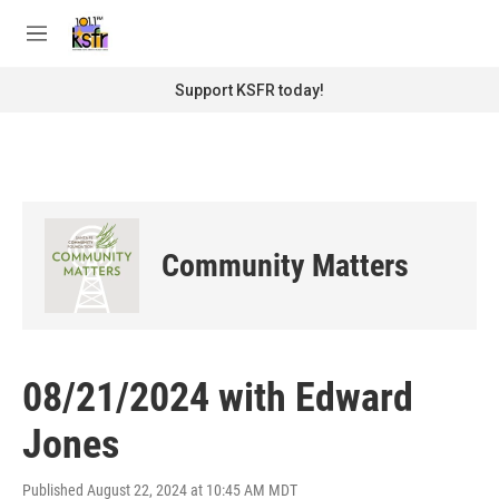
Skip to main content
S
e
M
a
e
r
n
Support KSFR today!
c
u
h
u
e
r
y
Community Matters
08/21/2024 with Edward
Jones
Published August 22, 2024 at 10:45 AM MDT