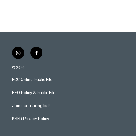
i
f
n
a
s
c
© 2026
t
e
a
b
FCC Online Public File
g
o
r
o
a
k
EEO Policy & Public File
m
Join our mailing list!
KSFR Privacy Policy