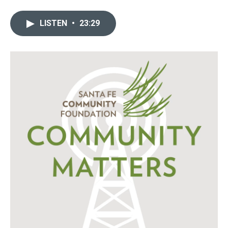
LISTEN
•
23:29