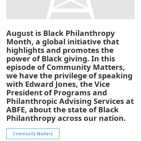
August is Black Philanthropy
Month, a global initiative that
highlights and promotes the
power of Black giving. In this
episode of Community Matters,
we have the privilege of speaking
with Edward Jones, the Vice
President of Programs and
Philanthropic Advising Services at
ABFE, about the state of Black
Philanthropy across our nation.
Community Matters