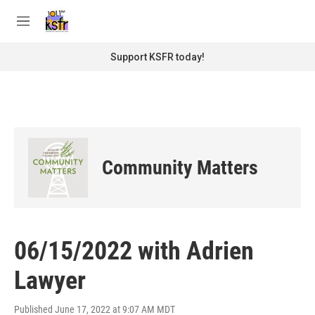
Skip to main content
S
e
M
a
e
r
n
Support KSFR today!
c
u
h
u
e
r
y
Community Matters
06/15/2022 with Adrien
Lawyer
Published June 17, 2022 at 9:07 AM MDT