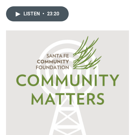
LISTEN
•
23:20