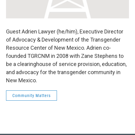
Guest Adrien Lawyer (he/him), Executive Director
of Advocacy & Development of the Transgender
Resource Center of New Mexico. Adrien co-
founded TGRCNM in 2008 with Zane Stephens to
be a clearinghouse of service provision, education,
and advocacy for the transgender community in
New Mexico.
Community Matters