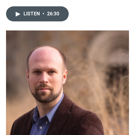
LISTEN
•
26:30