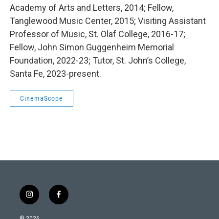
Academy of Arts and Letters, 2014; Fellow,
Tanglewood Music Center, 2015; Visiting Assistant
Professor of Music, St. Olaf College, 2016-17;
Fellow, John Simon Guggenheim Memorial
Foundation, 2022-23; Tutor, St. John’s College,
Santa Fe, 2023-present.
CinemaScope
i
f
n
a
s
c
© 2026