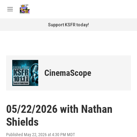
Skip to main content
S
e
M
a
e
r
n
Support KSFR today!
c
u
h
u
e
r
y
CinemaScope
05/22/2026 with Nathan
Shields
Published May 22, 2026 at 4:30 PM MDT