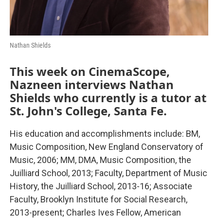
Nathan Shields
This week on CinemaScope,
Nazneen interviews Nathan
Shields who currently is a tutor at
St. John's College, Santa Fe.
His education and accomplishments include: BM,
Music Composition, New England Conservatory of
Music, 2006; MM, DMA, Music Composition, the
Juilliard School, 2013; Faculty, Department of Music
History, the Juilliard School, 2013-16; Associate
Faculty, Brooklyn Institute for Social Research,
2013-present; Charles Ives Fellow, American