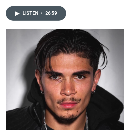
LISTEN
•
26:59