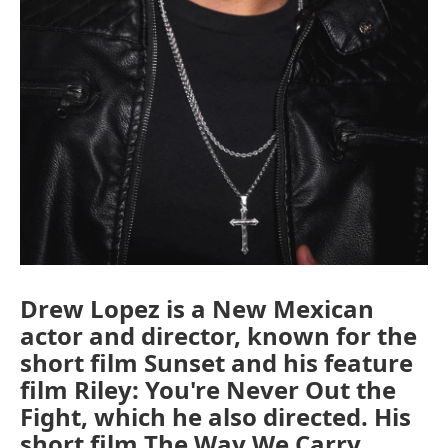
Drew Lopez is a New Mexican
actor and director, known for the
short film Sunset and his feature
film Riley: You're Never Out the
Fight, which he also directed. His
short film The Way We Carry