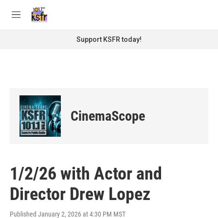
Skip to main content
S
e
M
a
e
r
n
Support KSFR today!
c
u
h
u
e
r
y
CinemaScope
1/2/26 with Actor and
Director Drew Lopez
Published January 2, 2026 at 4:30 PM MST