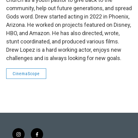
community, help out future generations, and spread
Gods word. Drew started acting in 2022 in Phoenix,
Arizona. He worked on projects featured on Disney,
HBO, and Amazon. He has also directed, wrote,
stunt coordinated, and produced various films.
Drew Lopez is a hard working actor, enjoys new
challenges and is always looking for new goals.
CinemaScope
i
f