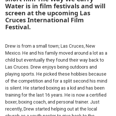
Water is in film festivals and will
screen at the upcoming Las
Cruces International Film
Festival.
Drew is from a small town; Las Cruces, New
Mexico. He and his family moved around a lot as a
child but eventually they found their way back to
Las Cruces. Drew enjoys being outdoors and
playing sports. He picked these hobbies because
of the competition and for a split second his mind
is silent. He started boxing as a kid and has been
training for the last 16 years. He is now a certified
boxer, boxing coach, and personal trainer. Just
recently, Drew started helping out at the local
church as a youth pastor to give back to the