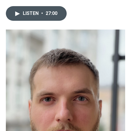
LISTEN
•
27:00