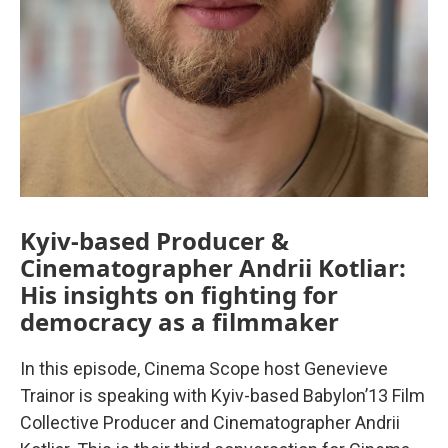
Kyiv-based Producer &
Cinematographer Andrii Kotliar:
His insights on fighting for
democracy as a filmmaker
In this episode, Cinema Scope host Genevieve
Trainor is speaking with Kyiv-based Babylon’13 Film
Collective Producer and Cinematographer Andrii