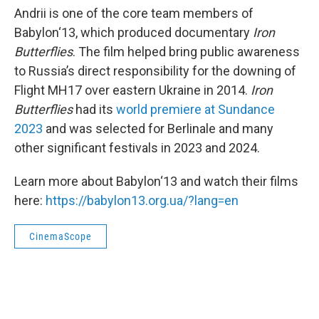
Andrii is one of the core team members of
Babylon‘13, which produced documentary
Iron
Butterflies
. The film helped bring public awareness
to Russia’s direct responsibility for the downing of
Flight MH17 over eastern Ukraine in 2014.
Iron
Butterflies
had its
world premiere at Sundance
2023
and was selected for Berlinale and many
other significant festivals in 2023 and 2024.
Learn more about Babylon‘13 and watch their films
here:
https://babylon13.org.ua/?lang=en
CinemaScope