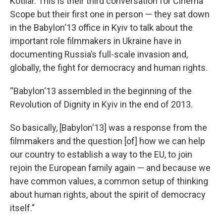
Kotliar. This is their third conversation for Cinema
Scope but their first one in person — they sat down
in the Babylon‘13 office in Kyiv to talk about the
important role filmmakers in Ukraine have in
documenting Russia’s full-scale invasion and,
globally, the fight for democracy and human rights.
“Babylon‘13 assembled in the beginning of the
Revolution of Dignity in Kyiv in the end of 2013.
So basically, [Babylon‘13] was a response from the
filmmakers and the question [of] how we can help
our country to establish a way to the EU, to join
rejoin the European family again — and because we
have common values, a common setup of thinking
about human rights, about the spirit of democracy
itself.”