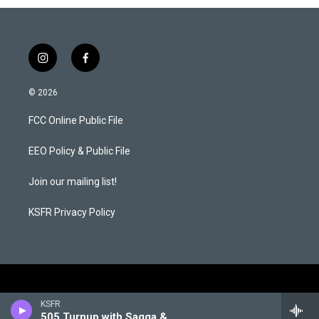
i
f
n
a
s
c
© 2026
t
e
a
b
FCC Online Public File
g
o
r
o
a
k
EEO Policy & Public File
m
Join our mailing list!
KSFR Privacy Policy
KSFR
505 Turnup with Sagga & Pioneer