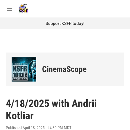
Skip to main content
S
e
M
a
e
r
n
Support KSFR today!
c
u
h
u
e
r
y
CinemaScope
4/18/2025 with Andrii
Kotliar
Published April 18, 2025 at 4:30 PM MDT