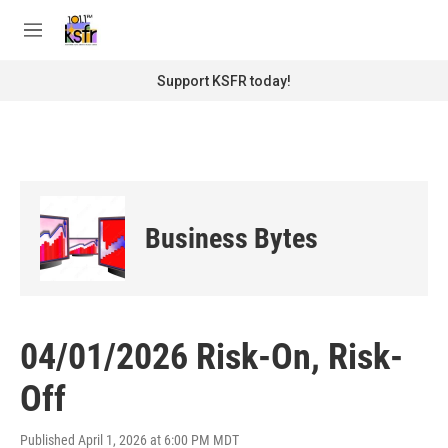
Skip to main content
S
e
M
a
e
r
n
Support KSFR today!
c
u
h
u
e
r
y
Business Bytes
04/01/2026 Risk-On, Risk-
Off
Published April 1, 2026 at 6:00 PM MDT