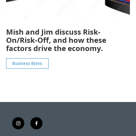
Mish and Jim discuss Risk-
On/Risk-Off, and how these
factors drive the economy.
Business Bytes
i
f
n
a