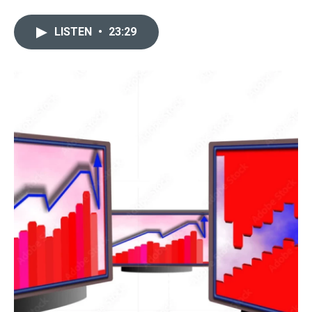
LISTEN
•
23:29