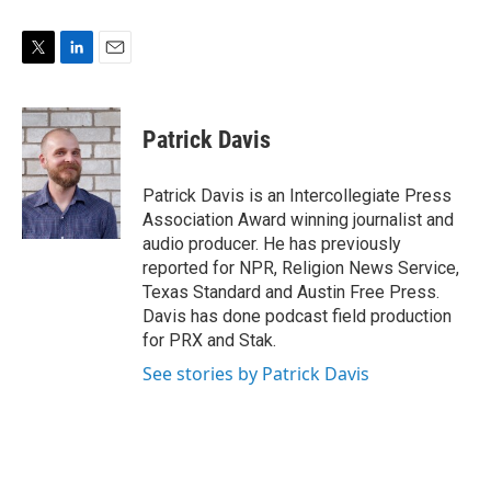
T
L
E
w
i
m
i
n
a
t
k
i
Patrick Davis
t
e
l
e
d
r
I
Patrick Davis is an Intercollegiate Press
n
Association Award winning journalist and
audio producer. He has previously
reported for NPR, Religion News Service,
Texas Standard and Austin Free Press.
Davis has done podcast field production
for PRX and Stak.
See stories by Patrick Davis