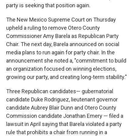
party is seeking that position again.
The New Mexico Supreme Court on Thursday
upheld a ruling to remove Otero County
Commissioner Amy Barela as Republican Party
Chair. The next day, Barela announced on social
media plans to run again for party chair. In the
announcement she noted a, "commitment to build
an organization focused on winning elections,
growing our party, and creating long-term stability."
Three Republican candidates— gubernatorial
candidate Duke Rodriguez, lieutenant governor
candidate Aubrey Blair Dunn and Otero County
Commission candidate Jonathan Emery — filed a
lawsuit in April saying that Barela violated a party
rule that prohibits a chair from running in a