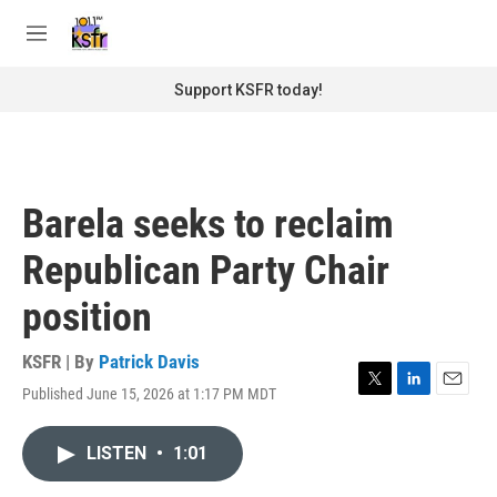
Skip to main content
S
e
M
a
e
r
n
Support KSFR today!
c
u
h
u
e
r
Barela seeks to reclaim
y
Republican Party Chair
position
KSFR | By
Patrick Davis
Published June 15, 2026 at 1:17 PM MDT
T
L
E
w
i
m
i
n
a
LISTEN
•
1:01
t
k
i
t
e
l