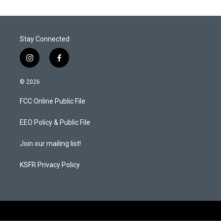
Stay Connected
i
f
n
a
s
c
© 2026
t
e
a
b
FCC Online Public File
g
o
r
o
a
k
EEO Policy & Public File
m
Join our mailing list!
KSFR Privacy Policy