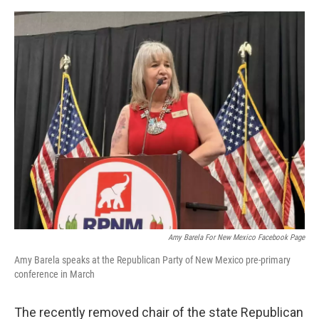
e
d
r
I
n
Amy Barela For New Mexico Facebook Page
Amy Barela speaks at the Republican Party of New Mexico pre-primary
conference in March
The recently removed chair of the state Republican