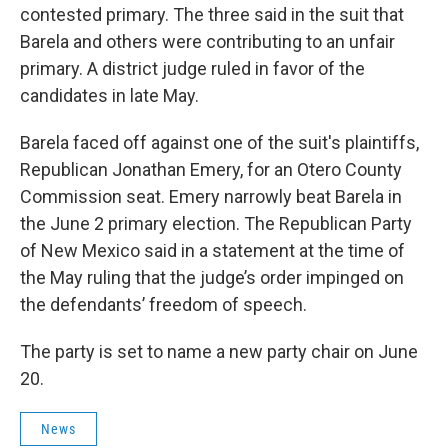
contested primary. The three said in the suit that
Barela and others were contributing to an unfair
primary. A district judge ruled in favor of the
candidates in late May.
Barela faced off against one of the suit's plaintiffs,
Republican Jonathan Emery, for an Otero County
Commission seat. Emery narrowly beat Barela in
the June 2 primary election. The Republican Party
of New Mexico said in a statement at the time of
the May ruling that the judge’s order impinged on
the defendants’ freedom of speech.
The party is set to name a new party chair on June
20.
News