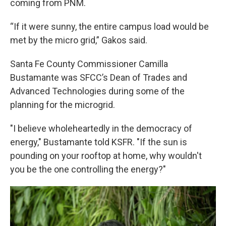
coming from PNM.
“If it were sunny, the entire campus load would be
met by the micro grid,” Gakos said.
Santa Fe County Commissioner Camilla
Bustamante was SFCC’s Dean of Trades and
Advanced Technologies during some of the
planning for the microgrid.
"I believe wholeheartedly in the democracy of
energy," Bustamante told KSFR. "If the sun is
pounding on your rooftop at home, why wouldn't
you be the one controlling the energy?"