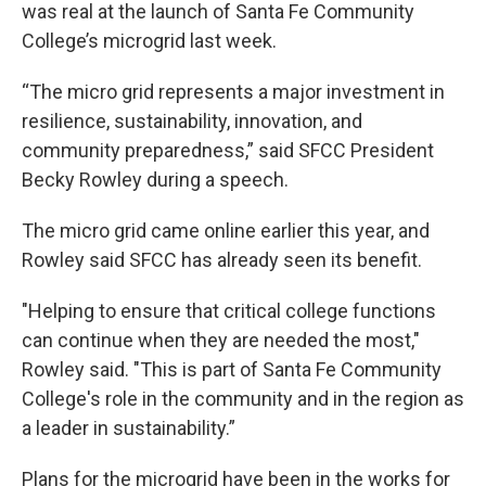
was real at the launch of Santa Fe Community
College’s microgrid last week.
“The micro grid represents a major investment in
resilience, sustainability, innovation, and
community preparedness,” said SFCC President
Becky Rowley during a speech.
The micro grid came online earlier this year, and
Rowley said SFCC has already seen its benefit.
"Helping to ensure that critical college functions
can continue when they are needed the most,"
Rowley said. "This is part of Santa Fe Community
College's role in the community and in the region as
a leader in sustainability.”
Plans for the microgrid have been in the works for