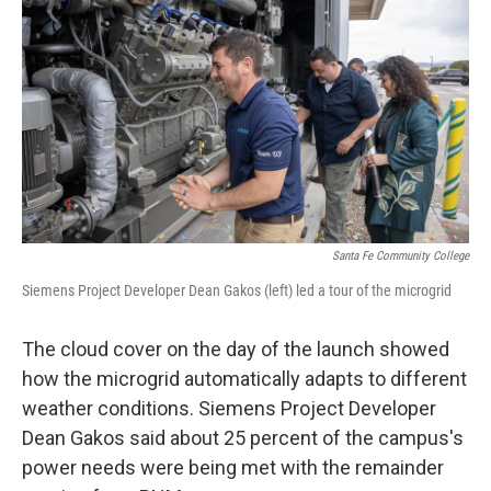
Santa Fe Community College
Siemens Project Developer Dean Gakos (left) led a tour of the microgrid
The cloud cover on the day of the launch showed
how the microgrid automatically adapts to different
weather conditions. Siemens Project Developer
Dean Gakos said about 25 percent of the campus's
power needs were being met with the remainder