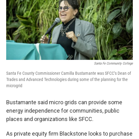
Santa Fe Community College
Santa Fe County Commissioner Camilla Bustamante was SFCC’s Dean of
Trades and Advanced Technologies during some of the planning for the
microgrid
Bustamante said micro grids can provide some
energy independence for communities, public
places and organizations like SFCC.
As private equity firm Blackstone looks to purchase