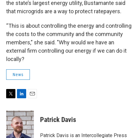
the state’s largest energy utility, Bustamante said
that microgrids are a way to protect ratepayers.
“This is about controlling the energy and controlling
the costs to the community and the community
members,” she said. "Why would we have an
external firm controlling our energy if we can do it
locally?
News
T
L
E
w
i
m
i
n
a
t
k
i
Patrick Davis
t
e
l
e
d
r
I
Patrick Davis is an Intercollegiate Press