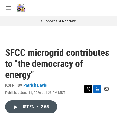
Skip to main content
S
e
M
a
e
r
n
Support KSFR today!
c
u
h
u
e
r
SFCC microgrid contributes
y
to "the democracy of
energy"
KSFR | By
Patrick Davis
Published June 11, 2026 at 1:23 PM MDT
T
L
E
w
i
m
i
n
a
LISTEN
•
2:55
t
k
i
t
e
l