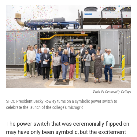
e
d
r
I
n
Santa Fe Community College
SFCC President Becky Rowley turns on a symbolic power switch to
celebrate the launch of the college's microgrid
The power switch that was ceremonially flipped on
may have only been symbolic, but the excitement