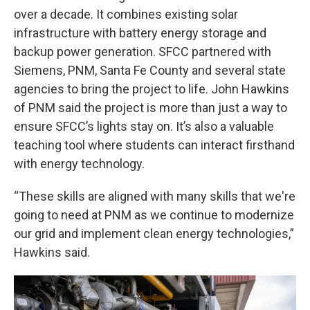
over a decade. It combines existing solar
infrastructure with battery energy storage and
backup power generation. SFCC partnered with
Siemens, PNM, Santa Fe County and several state
agencies to bring the project to life. John Hawkins
of PNM said the project is more than just a way to
ensure SFCC’s lights stay on. It’s also a valuable
teaching tool where students can interact firsthand
with energy technology.
“These skills are aligned with many skills that we're
going to need at PNM as we continue to modernize
our grid and implement clean energy technologies,”
Hawkins said.