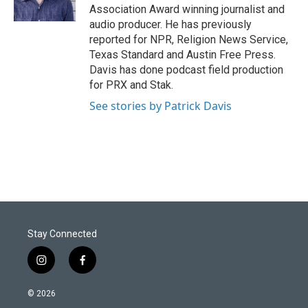
n
Association Award winning journalist and
audio producer. He has previously
reported for NPR, Religion News Service,
Texas Standard and Austin Free Press.
Davis has done podcast field production
for PRX and Stak.
See stories by Patrick Davis
Stay Connected
i
f
n
a
s
c
© 2026
t
e