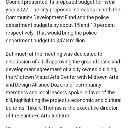
Council presented its proposed budget for fiscal
year 2027. The city proposes increases in both the
Community Development Fund and the police
department budgets by about 15 and 13 percent
respectively. That would bring the police
department budget to $47.8 million.
But much of the meeting was dedicated to
discussion of a bill approving the ground lease and
development agreement of a city owned building,
the Midtown Visual Arts Center with Midtown Arts
and Design Alliance.Dozens of community
members and local leaders spoke in favor of the
bill, highlighting the project's economic and cultural
benefits. Takara Thomas is the executive director
of the Santa Fe Arts Institute.