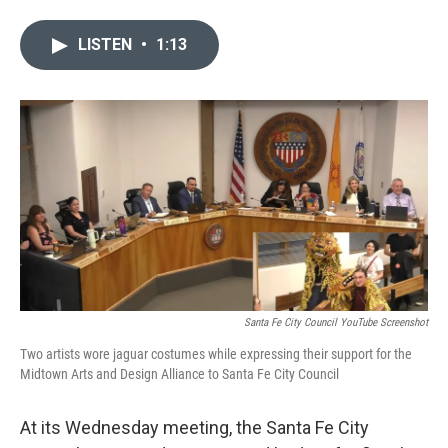
w
i
m
i
n
a
LISTEN
•
1:13
t
k
i
t
e
l
e
d
r
I
n
Santa Fe City Council YouTube Screenshot
Two artists wore jaguar costumes while expressing their support for the
Midtown Arts and Design Alliance to Santa Fe City Council
At its Wednesday meeting, the Santa Fe City