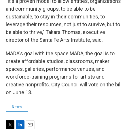
"It's a proven model to allow entities, organizations
and community groups, to be able to be
sustainable, to stay in their communities, to
leverage their resources, not just to survive, but to
be able to thrive," Takara Thomas, executive
director of the Santa Fe Arts Institute, said.
MADA's goal with the space MADA, the goal is to
create affordable studios, classrooms, maker
spaces, galleries, performance venues, and
workforce-training programs for artists and
creative nonprofits. City Council will vote on the bill
on June 13.
News