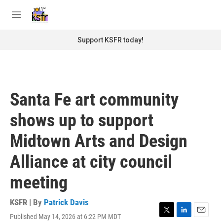
Skip to main content
S
e
M
a
e
r
n
Support KSFR today!
c
u
h
u
e
r
Santa Fe art community
y
shows up to support
Midtown Arts and Design
Alliance at city council
meeting
KSFR | By
Patrick Davis
Published May 14, 2026 at 6:22 PM MDT
T
L
E