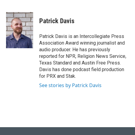
T
L
E
w
i
m
i
n
a
t
k
i
Patrick Davis
t
e
l
e
d
r
I
Patrick Davis is an Intercollegiate Press
n
Association Award winning journalist and
audio producer. He has previously
reported for NPR, Religion News Service,
Texas Standard and Austin Free Press.
Davis has done podcast field production
for PRX and Stak.
See stories by Patrick Davis