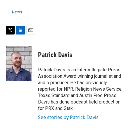
News
T
L
E
w
i
m
i
n
a
t
k
i
Patrick Davis
t
e
l
e
d
r
I
Patrick Davis is an Intercollegiate Press
n
Association Award winning journalist and
audio producer. He has previously
reported for NPR, Religion News Service,
Texas Standard and Austin Free Press.
Davis has done podcast field production
for PRX and Stak.
See stories by Patrick Davis