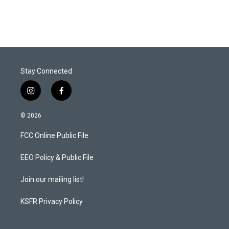
Stay Connected
i
f
n
a
s
c
© 2026
t
e
a
b
FCC Online Public File
g
o
r
o
a
k
EEO Policy & Public File
m
Join our mailing list!
KSFR Privacy Policy