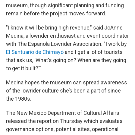
museum, though significant planning and funding
remain before the project moves forward.
"I know it will be bring high revenue," said JoAnne
Medina, a lowrider enthusiast and event coordinator
with The Espanola Lowrider Association. "I work by
El Santuario de Chimayó
and I get a lot of tourists
that ask us, 'What's going on? When are they going
to get it built?'"
Medina hopes the museum can spread awareness
of the lowrider culture she’s been a part of since
the 1980s.
The New Mexico Department of Cultural Affairs
released the report on Thursday which evaluates
governance options, potential sites, operational