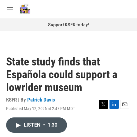
Skip to main content
S
e
M
a
e
r
n
Support KSFR today!
c
u
h
u
e
r
State study finds that
y
Española could support a
lowrider museum
KSFR | By
Patrick Davis
Published May 12, 2026 at 2:47 PM MDT
T
L
E
w
i
m
i
n
a
LISTEN
•
1:30
t
k
i
t
e
l