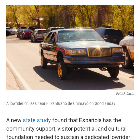
e
d
r
I
n
Patrick Davis
A lowrider cruises near El Santuario de Chimayó on Good Friday
A new
state study
found that Española has the
community support, visitor potential, and cultural
foundation needed to sustain a dedicated lowrider