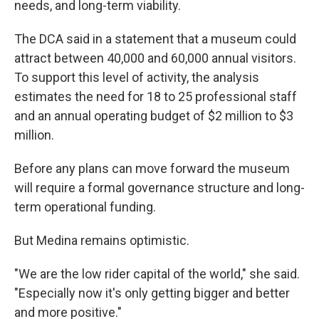
needs, and long-term viability.
The DCA said in a statement that a museum could
attract between 40,000 and 60,000 annual visitors.
To support this level of activity, the analysis
estimates the need for 18 to 25 professional staff
and an annual operating budget of $2 million to $3
million.
Before any plans can move forward the museum
will require a formal governance structure and long-
term operational funding.
But Medina remains optimistic.
"We are the low rider capital of the world," she said.
"Especially now it's only getting bigger and better
and more positive."