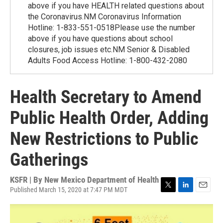
above if you have HEALTH related questions about
the Coronavirus.NM Coronavirus Information
Hotline: 1-833-551-0518Please use the number
above if you have questions about school
closures, job issues etc.NM Senior & Disabled
Adults Food Access Hotline: 1-800-432-2080
Health Secretary to Amend
Public Health Order, Adding
New Restrictions to Public
Gatherings
KSFR | By
New Mexico Department of Health
Published March 15, 2020 at 7:47 PM MDT
T
L
E
w
i
m
i
n
a