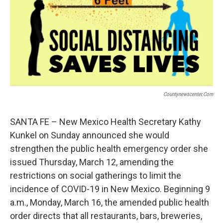
t
k
i
t
e
l
e
d
r
I
n
Countynewscenter.com
SANTA FE – New Mexico Health Secretary Kathy
Kunkel on Sunday announced she would
strengthen the public health emergency order she
issued Thursday, March 12, amending the
restrictions on social gatherings to limit the
incidence of COVID-19 in New Mexico. Beginning 9
a.m., Monday, March 16, the amended public health
order directs that all restaurants, bars, breweries,