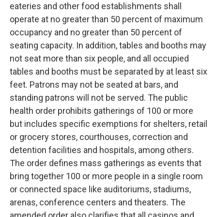
eateries and other food establishments shall
operate at no greater than 50 percent of maximum
occupancy and no greater than 50 percent of
seating capacity. In addition, tables and booths may
not seat more than six people, and all occupied
tables and booths must be separated by at least six
feet. Patrons may not be seated at bars, and
standing patrons will not be served. The public
health order prohibits gatherings of 100 or more
but includes specific exemptions for shelters, retail
or grocery stores, courthouses, correction and
detention facilities and hospitals, among others.
The order defines mass gatherings as events that
bring together 100 or more people in a single room
or connected space like auditoriums, stadiums,
arenas, conference centers and theaters. The
amended order also clarifies that all casinos and