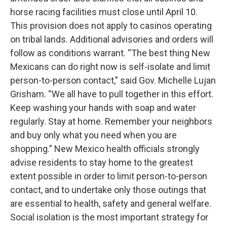
horse racing facilities must close until April 10.
This provision does not apply to casinos operating
on tribal lands. Additional advisories and orders will
follow as conditions warrant. “The best thing New
Mexicans can do right now is self-isolate and limit
person-to-person contact,” said Gov. Michelle Lujan
Grisham. “We all have to pull together in this effort.
Keep washing your hands with soap and water
regularly. Stay at home. Remember your neighbors
and buy only what you need when you are
shopping.” New Mexico health officials strongly
advise residents to stay home to the greatest
extent possible in order to limit person-to-person
contact, and to undertake only those outings that
are essential to health, safety and general welfare.
Social isolation is the most important strategy for