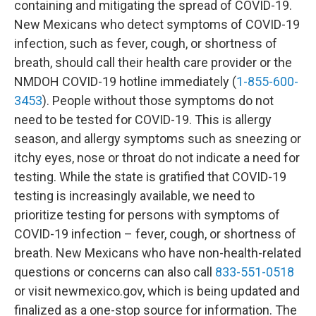
containing and mitigating the spread of COVID-19​.
New Mexicans who detect symptoms of COVID-19
infection, such as fever, cough, or shortness of
breath, should call their health care provider or the
NMDOH COVID-19 hotline immediately (
1-855-600-
3453
). People without those symptoms do not
need to be tested for COVID-19. This is allergy
season, and allergy symptoms such as sneezing or
itchy eyes, nose or throat do not indicate a need for
testing. While the state is gratified that COVID-19
testing is increasingly available, we need to
prioritize testing for persons with symptoms of
COVID-19 infection – fever, cough, or shortness of
breath. New Mexicans who have non-health-related
questions or concerns can also call
833-551-0518
or visit newmexico.gov, which is being updated and
finalized as a one-stop source for information. The