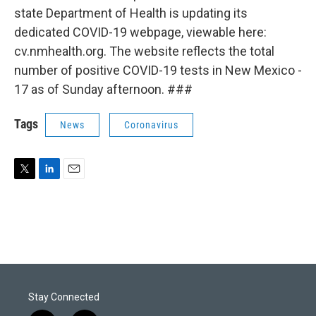
state Department of Health is updating its
dedicated COVID-19 webpage, viewable here:
cv.nmhealth.org. The website reflects the total
number of positive COVID-19 tests in New Mexico -
17 as of Sunday afternoon. ###
Tags
News
Coronavirus
T
L
E
w
i
m
i
n
a
t
k
i
t
e
l
e
d
r
I
n
Stay Connected