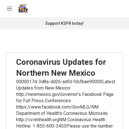
Skip to main content
S
e
M
a
e
r
n
Support KSFR today!
c
u
h
u
e
r
y
Coronavirus Updates for
Northern New Mexico
0000017d-3d8a-dd26-adfd-fdcfbae90000Latest
Updates from New Mexico
http://newmexico.govGovernor's Facebook Page
for Full Press Conferences
https://www.facebook.com/GovMLG/NM
Department of Health's Coronavirus Microsite
http://cv.nmhealth.orgNM Coronavirus Health
Hotline: 1-855-600-3453Please use the number